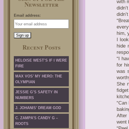
with 
Newsletter
didn’
didn’
Email address:
“Brea
every
him, 
I loo
Recent Posts
hide 
respo
“I ha
HELOISE WEST’S IF I WERE
for hi
FIRE
was s
MAX VOS’ MY HERO: THE
worth
OLYMPIAN
She n
fidget
JESSIE G’S SAFETY IN
kitch
NUMBERS
“Can 
J. JOHANIS’ DREAM GOD
baking
After
C. ZAMPA’S CANDY G –
went 
ROOTS
“Peel