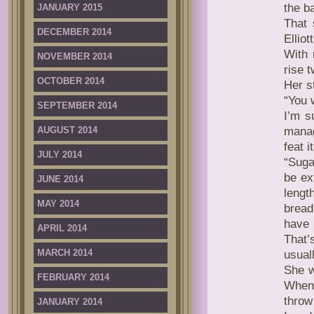
the b
JANUARY 2015
That 
DECEMBER 2014
Elliot
With 
NOVEMBER 2014
rise 
OCTOBER 2014
Her s
“You 
SEPTEMBER 2014
I’m s
AUGUST 2014
manag
feat 
JULY 2014
“Suga
be ex
JUNE 2014
lengt
MAY 2014
bread
have 
APRIL 2014
That
MARCH 2014
usuall
She w
FEBRUARY 2014
When 
throw
JANUARY 2014