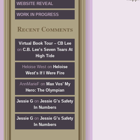
WEBSITE REVEAL
WORK IN PROGRESS
Recent Comments
Virtual Book Tour – CB Lee
on
C.B. Lee’s Seven Tears At
High Tide
Heloise West
on
Heloise
West’s If I Were Fire
AnnMarieF
on
Max Vos’ My
Hero: The Olympian
Jessie G
on
Jessie G’s Safety
In Numbers
Jessie G
on
Jessie G’s Safety
In Numbers