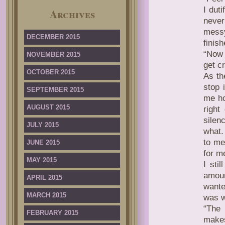
I dut
Archives
never
messy
DECEMBER 2015
finis
“Now s
NOVEMBER 2015
get c
OCTOBER 2015
As th
stop 
SEPTEMBER 2015
me ho
AUGUST 2015
right
silen
JULY 2015
what.
to me
JUNE 2015
for m
MAY 2015
I sti
amoun
APRIL 2015
wante
MARCH 2015
was w
“The 
FEBRUARY 2015
makes