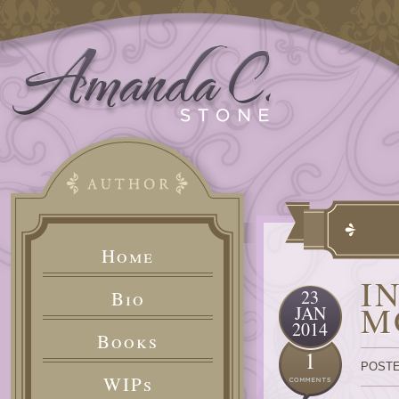
Home
I
23
Bio
M
JAN
2014
Books
1
POSTE
WIPs