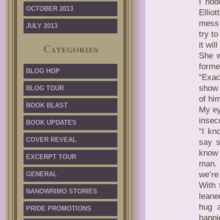
I nod
OCTOBER 2013
Ellio
mess 
JULY 2013
try t
it wil
Categories
She w
forme
BLOG HOP
“Exac
show 
BLOG TOUR
of him
BOOK BLAST
My ey
insec
BOOK UPDATES
“I kn
COVER REVEAL
say s
know 
EXCERPT TOUR
man. 
we’re
GENERAL
With 
NANOWRIMO STORIES
leane
hug a
PRIDE PROMOTIONS
happi