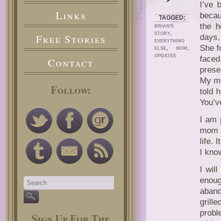
I’ve 
Links
becau
TAGGED:
the h
BRIAN'S
,
STORY
Free Stories
days,
EVERYTHING
She f
,
,
ELSE
MOM
UPDATES
face
Contact
prese
My mo
Follow:
told 
You’v
I am 
mom a
life.
I kno
I will
enoug
aband
grill
probl
Sign Up For The