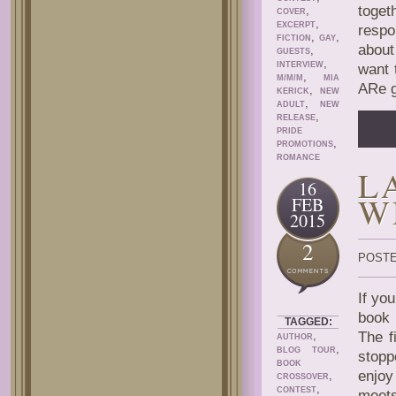
toge
,
COVER
,
EXCERPT
respo
,
,
FICTION
GAY
about
,
GUESTS
,
INTERVIEW
want 
,
M/M/M
MIA
ARe g
,
KERICK
NEW
,
ADULT
NEW
,
RELEASE
PRIDE
,
PROMOTIONS
ROMANCE
L
16
W
FEB
2015
2
POSTE
If yo
boo
TAGGED:
,
The f
AUTHOR
,
BLOG TOUR
stopp
BOOK
enjoy
,
CROSSOVER
,
CONTEST
meet