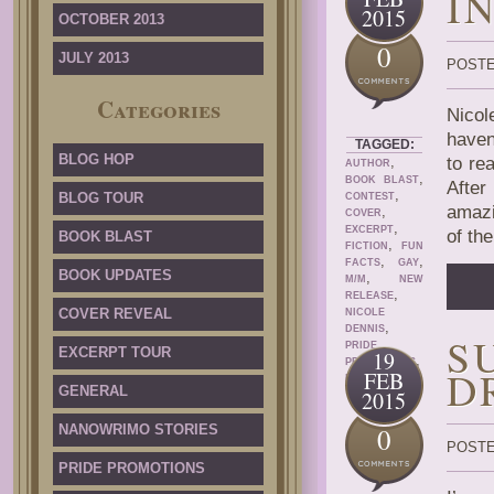
I
2015
OCTOBER 2013
0
JULY 2013
POSTE
Categories
Nicol
haven
TAGGED:
BLOG HOP
,
to re
AUTHOR
,
BOOK BLAST
After
,
BLOG TOUR
CONTEST
amazi
,
COVER
,
EXCERPT
of th
BOOK BLAST
,
FICTION
FUN
,
,
FACTS
GAY
BOOK UPDATES
,
M/M
NEW
,
RELEASE
COVER REVEAL
NICOLE
,
DENNIS
S
PRIDE
EXCERPT TOUR
19
,
PROMOTIONS
D
FEB
ROMANCE
GENERAL
2015
NANOWRIMO STORIES
0
POSTE
PRIDE PROMOTIONS