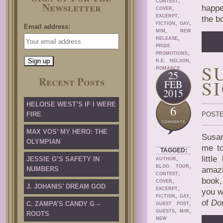
,
CONTEST
Newsletter
happe
,
COVER
,
EXCERPT
the b
,
,
FICTION
GAY
Email address:
,
M/M
NEW
,
RELEASE
PRIDE
,
PROMOTIONS
,
R.E. NELSON
S
ROMANCE
25
Recent Posts
S
FEB
2015
HELOISE WEST’S IF I WERE
6
FIRE
POSTE
MAX VOS’ MY HERO: THE
Susan
OLYMPIAN
me to
TAGGED:
,
littl
JESSIE G’S SAFETY IN
AUTHOR
,
BLOG TOUR
NUMBERS
amazi
,
CONTEST
book,
,
COVER
J. JOHANIS’ DREAM GOD
,
EXCERPT
you w
,
,
FICTION
GAY
of
Do
,
C. ZAMPA’S CANDY G –
GUEST POST
,
,
GUESTS
M/M
ROOTS
NEW