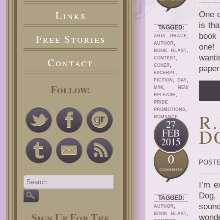
Links
One o
is th
TAGGED:
,
book i
Free Stories
ARIA GRACE
,
AUTHOR
one! 
,
BOOK BLAST
wanti
,
Contact
CONTEST
,
COVER
paper
,
EXCERPT
,
,
FICTION
GAY
Follow:
,
M/M
NEW
,
RELEASE
PRIDE
,
PROMOTIONS
R
ROMANCE
27
D
FEB
2015
0
POSTE
I’m e
Dog. 
TAGGED:
,
sound
AUTHOR
,
Sign Up For The
BOOK BLAST
wonde