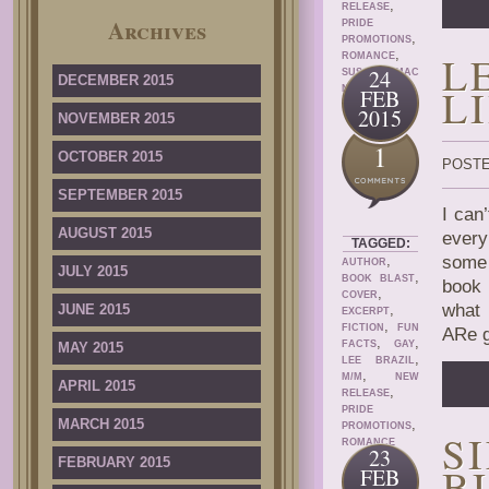
,
RELEASE
Archives
PRIDE
,
PROMOTIONS
,
L
ROMANCE
24
SUSAN MAC
DECEMBER 2015
L
NICOL
FEB
2015
NOVEMBER 2015
1
OCTOBER 2015
POSTE
SEPTEMBER 2015
I can
AUGUST 2015
every
TAGGED:
,
some 
AUTHOR
JULY 2015
,
BOOK BLAST
book 
,
COVER
what 
JUNE 2015
,
EXCERPT
,
FICTION
FUN
ARe g
,
,
FACTS
GAY
MAY 2015
,
LEE BRAZIL
,
M/M
NEW
APRIL 2015
,
RELEASE
PRIDE
MARCH 2015
,
PROMOTIONS
S
ROMANCE
23
FEBRUARY 2015
B
FEB