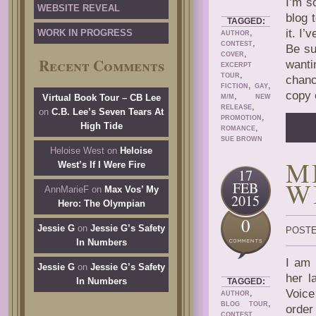
I’m s
WEBSITE REVEAL
blog 
TAGGED:
,
it. I
WORK IN PROGRESS
AUTHOR
,
CONTEST
Be su
,
COVER
Recent Comments
wanti
EXCERPT
,
TOUR
chanc
,
,
FICTION
GAY
copy 
,
Virtual Book Tour – CB Lee
M/M
NEW
,
RELEASE
on
C.B. Lee’s Seven Tears At
,
PROMOTION
High Tide
,
ROMANCE
SUE BROWN
Heloise West
on
Heloise
M
West’s If I Were Fire
17
W
FEB
AnnMarieF
on
Max Vos’ My
2015
Hero: The Olympian
0
Jessie G
on
Jessie G’s Safety
POSTE
In Numbers
I am 
Jessie G
on
Jessie G’s Safety
her l
In Numbers
TAGGED:
,
Voice
AUTHOR
,
BLOG TOUR
orde
,
CONTEST