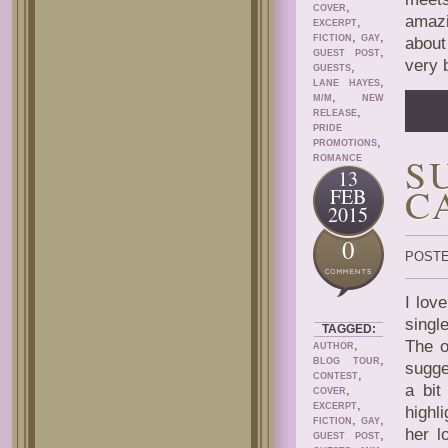
,
COVER
amazi
,
EXCERPT
,
,
FICTION
GAY
about
,
GUEST POST
very 
,
GUESTS
,
LANE HAYES
,
M/M
NEW
,
RELEASE
PRIDE
,
PROMOTIONS
S
ROMANCE
13
C
FEB
2015
0
POSTE
I lov
singl
TAGGED:
,
The o
AUTHOR
,
BLOG TOUR
sugge
,
CONTEST
a bit
,
COVER
,
EXCERPT
highl
,
,
FICTION
GAY
her l
,
GUEST POST