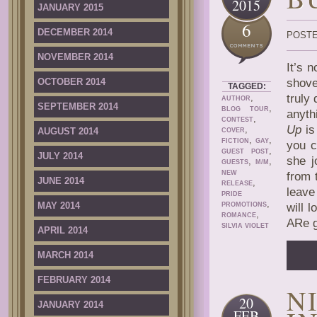
2015
JANUARY 2015
6
DECEMBER 2014
POSTE
NOVEMBER 2014
It’s 
OCTOBER 2014
shove
TAGGED:
,
truly
AUTHOR
SEPTEMBER 2014
,
BLOG TOUR
anyth
,
CONTEST
Up
is 
,
AUGUST 2014
COVER
,
,
FICTION
GAY
you c
,
GUEST POST
JULY 2014
she j
,
,
GUESTS
M/M
NEW
from t
JUNE 2014
,
RELEASE
leave
PRIDE
,
MAY 2014
PROMOTIONS
will 
,
ROMANCE
ARe g
SILVIA VIOLET
APRIL 2014
MARCH 2014
FEBRUARY 2014
N
20
JANUARY 2014
FEB