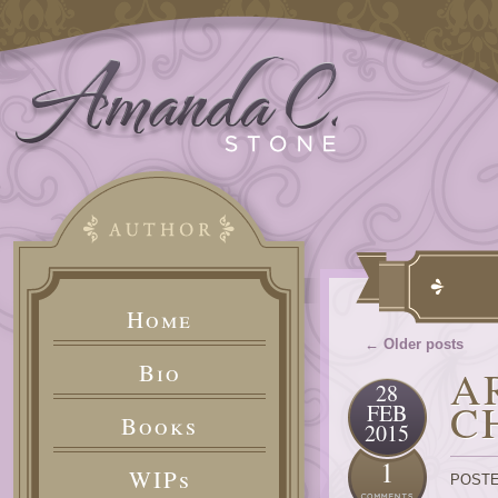
Home
← Older posts
Bio
A
28
C
FEB
Books
2015
1
WIPs
POSTE