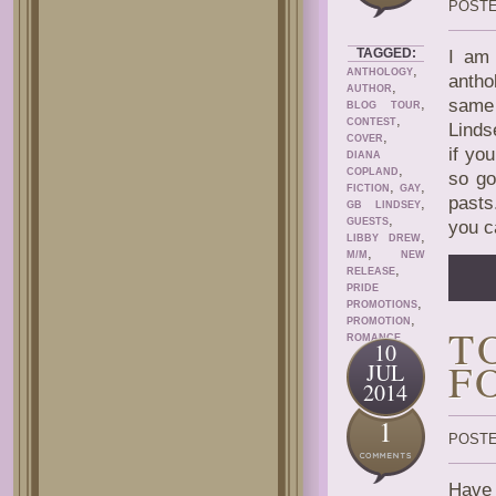
POSTE
TAGGED:
I am 
,
ANTHOLOGY
antho
,
AUTHOR
,
same 
BLOG TOUR
,
CONTEST
Linds
,
COVER
if yo
DIANA
,
COPLAND
so go
,
,
FICTION
GAY
pasts
,
GB LINDSEY
,
GUESTS
you c
,
LIBBY DREW
,
M/M
NEW
,
RELEASE
PRIDE
,
PROMOTIONS
,
PROMOTION
T
ROMANCE
10
F
JUL
2014
1
POSTE
Have 