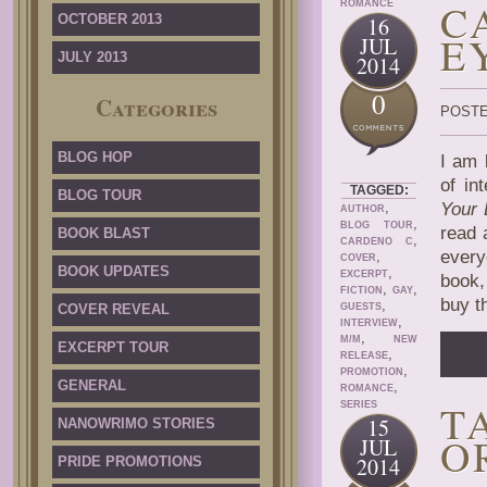
C
ROMANCE
OCTOBER 2013
16
E
JUL
JULY 2013
2014
0
Categories
POSTE
BLOG HOP
I am 
of in
TAGGED:
BLOG TOUR
,
Your
AUTHOR
,
BLOG TOUR
read 
BOOK BLAST
,
CARDENO C
every
,
COVER
BOOK UPDATES
,
EXCERPT
book,
,
,
FICTION
GAY
buy t
,
COVER REVEAL
GUESTS
,
INTERVIEW
,
M/M
NEW
EXCERPT TOUR
,
RELEASE
,
PROMOTION
GENERAL
,
ROMANCE
T
SERIES
15
NANOWRIMO STORIES
O
JUL
2014
PRIDE PROMOTIONS