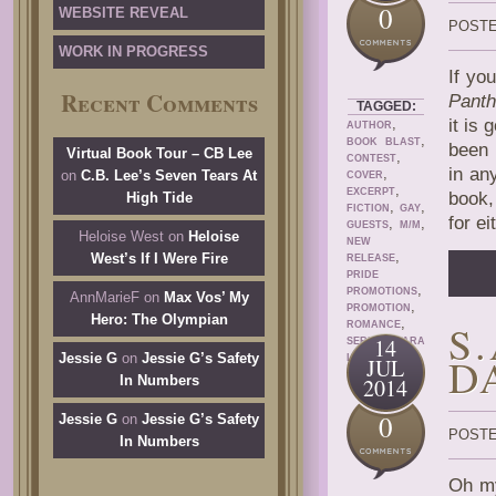
0
WEBSITE REVEAL
POSTE
WORK IN PROGRESS
If yo
Recent Comments
Panth
TAGGED:
,
it is 
AUTHOR
,
BOOK BLAST
been 
Virtual Book Tour – CB Lee
,
CONTEST
in an
,
on
C.B. Lee’s Seven Tears At
COVER
,
EXCERPT
book,
High Tide
,
,
FICTION
GAY
for e
,
,
GUESTS
M/M
Heloise West
on
Heloise
NEW
,
West’s If I Were Fire
RELEASE
PRIDE
,
PROMOTIONS
AnnMarieF
on
Max Vos’ My
,
PROMOTION
Hero: The Olympian
,
S
ROMANCE
,
14
SERIES
TARA
D
Jessie G
on
Jessie G’s Safety
LAIN
JUL
In Numbers
2014
0
Jessie G
on
Jessie G’s Safety
POSTE
In Numbers
Oh my