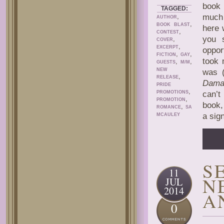
book 
TAGGED:
,
much 
AUTHOR
,
BOOK BLAST
here 
,
CONTEST
you 
,
COVER
,
EXCERPT
oppor
,
,
FICTION
GAY
took 
,
,
GUESTS
M/M
NEW
was (
,
RELEASE
Dama
PRIDE
,
PROMOTIONS
can’t
,
PROMOTION
book,
,
ROMANCE
SA
a sig
MCAULEY
S
11
N
JUL
2014
A
0