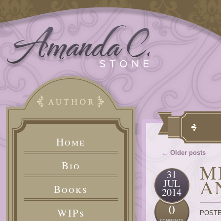
Home
← Older posts
Bio
M
31
A
JUL
Books
2014
0
WIPs
POSTE