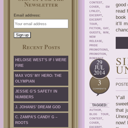
Newsletter
,
CONTEST
good 
,
COVER
EM
read 
,
LYNLEY
,
Email address:
EXCERPT
book 
EXCERPT
it’ll
,
TOUR
,
,
FICTION
GAY
chanc
,
,
GUESTS
M/M
NEW
,
RELEASE
Recent Posts
PRIDE
,
PROMOTIONS
,
PROMOTION
S
ROMANCE
HELOISE WEST’S IF I WERE
29
U
FIRE
JUL
2014
MAX VOS’ MY HERO: THE
3
OLYMPIAN
POSTE
JESSIE G’S SAFETY IN
NUMBERS
Y’all
sweet
TAGGED:
J. JOHANIS’ DREAM GOD
,
that 
AUTHOR
,
BLOG TOUR
Unexp
C. ZAMPA’S CANDY G –
,
CONTEST
now! 
,
ROOTS
COVER
,
EXCERPT