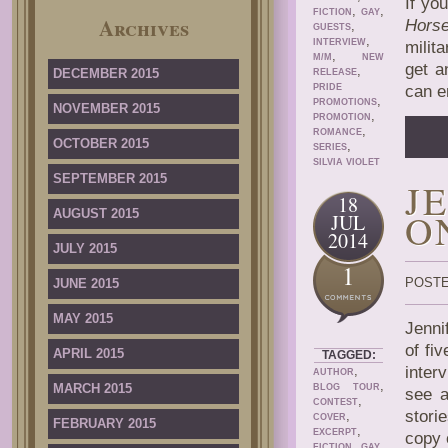
If yo
,
,
FICTION
GAY
Archives
Hors
,
GUESTS
,
INTERVIEW
milit
,
M/M
NEW
get a
,
DECEMBER 2015
RELEASE
PRIDE
can e
,
PROMOTIONS
NOVEMBER 2015
,
PROMOTION
,
ROMANCE
OCTOBER 2015
,
SERIES
SILVIA VIOLET
SEPTEMBER 2015
J
18
O
AUGUST 2015
JUL
2014
JULY 2015
1
POSTE
JUNE 2015
MAY 2015
Jenni
of fi
APRIL 2015
TAGGED:
,
inter
AUTHOR
,
MARCH 2015
BLOG TOUR
see a
,
CONTEST
stori
,
COVER
FEBRUARY 2015
,
EXCERPT
copy 
,
,
FICTION
GAY