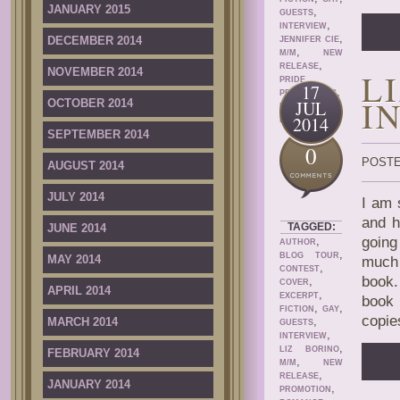
JANUARY 2015
,
GUESTS
,
INTERVIEW
,
DECEMBER 2014
JENNIFER CIE
,
M/M
NEW
,
RELEASE
NOVEMBER 2014
L
PRIDE
17
,
PROMOTIONS
I
OCTOBER 2014
JUL
,
PROMOTION
2014
ROMANCE
SEPTEMBER 2014
0
POSTE
AUGUST 2014
JULY 2014
I am 
and h
TAGGED:
JUNE 2014
,
going
AUTHOR
,
BLOG TOUR
MAY 2014
much 
,
CONTEST
book.
,
COVER
APRIL 2014
,
EXCERPT
book 
,
,
FICTION
GAY
copie
,
MARCH 2014
GUESTS
,
INTERVIEW
,
LIZ BORINO
FEBRUARY 2014
,
M/M
NEW
,
RELEASE
JANUARY 2014
,
PROMOTION