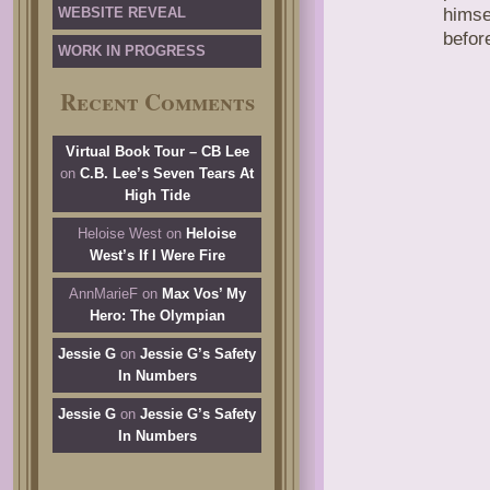
WEBSITE REVEAL
himse
befor
WORK IN PROGRESS
Recent Comments
Virtual Book Tour – CB Lee
on
C.B. Lee’s Seven Tears At
High Tide
Heloise West
on
Heloise
West’s If I Were Fire
AnnMarieF
on
Max Vos’ My
Hero: The Olympian
Jessie G
on
Jessie G’s Safety
In Numbers
Jessie G
on
Jessie G’s Safety
In Numbers