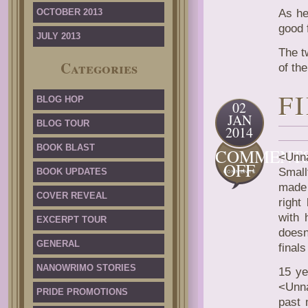
OCTOBER 2013
As he
good 
JULY 2013
The t
Categories
of the
F
BLOG HOP
02
JAN
BLOG TOUR
2014
BOOK BLAST
COMMENT
<Unna
ON
OFF
Small
BOOK UPDATES
FIRST
made 
LAST
COVER REVEAL
right
with 
EXCERPT TOUR
does
GENERAL
final
NANOWRIMO STORIES
15 ye
<Unna
PRIDE PROMOTIONS
past 