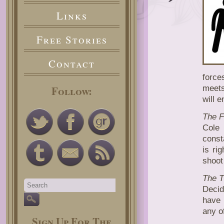
ADVE
Links
OF
COLE
AND
Free Stories
PERR
Contact
force
Follow:
meets
will e
The F
Cole
const
is ri
shoot
The 
Decid
have 
any of
Sign Up For The