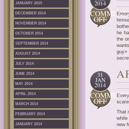
2014
JANUARY 2015
COMMENT
DECEMBER 2014
Emory
ON
OFF
himse
FIRST
NOVEMBER 2014
bothe
TIME
he ha
OCTOBER 2014
STOR
the o
SEPTEMBER 2014
want
guy> 
AUGUST 2014
secre
JULY 2014
A
31
JUNE 2014
JAN
2014
MAY 2014
COMMENT
APRIL 2014
Every
ON
OFF
scare
MARCH 2014
AFTE
THE
That 
FEBRUARY 2014
KNOC
while
JANUARY 2014
new f