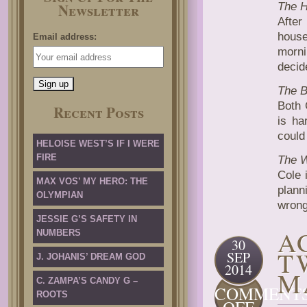
Newsletter
The 
After
house
Email address:
morni
decid
The 
Both 
Recent Posts
is ha
could
HELOISE WEST’S IF I WERE
FIRE
The 
Cole 
MAX VOS’ MY HERO: THE
plann
OLYMPIAN
wrong
JESSIE G’S SAFETY IN
A
NUMBERS
30
T
SEP
J. JOHANIS’ DREAM GOD
2014
M
C. ZAMPA’S CANDY G –
COMMENT
ROOTS
ON