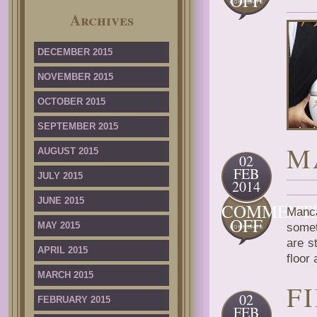
OFF
AGEN
Archives
PRINC
TWIN
BUTTO
DECEMBER 2015
MATC
NOVEMBER 2015
OCTOBER 2015
SEPTEMBER 2015
M
AUGUST 2015
02
FEB
JULY 2015
2014
JUNE 2015
COMMENT
Manc
ON
OFF
MAY 2015
somet
MANC
are s
SERIE
APRIL 2015
floor
MARCH 2015
F
02
FEBRUARY 2015
FEB