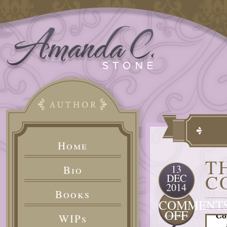
Home
T
13
Bio
C
DEC
2014
Books
COMMENT
ON
OFF
WIPs
THE