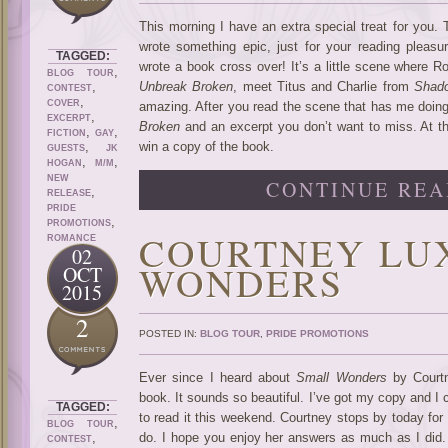
This morning I have an extra special treat for you.
wrote something epic, just for your reading pleasu
TAGGED:
wrote a book cross over! It’s a little scene where R
,
BLOG TOUR
,
Unbreak Broken
, meet Titus and Charlie from
Shado
CONTEST
,
COVER
amazing. After you read the scene that has me doing 
,
EXCERPT
Broken
and an excerpt you don’t want to miss. At th
,
,
FICTION
GAY
,
win a copy of the book.
GUESTS
JK
,
,
HOGAN
M/M
NEW
CONTINUE REA
,
RELEASE
PRIDE
,
PROMOTIONS
COURTNEY LU
ROMANCE
02
WONDERS
OCT
2015
2
POSTED IN:
BLOG TOUR
,
PRIDE PROMOTIONS
Ever since I heard about
Small Wonders
by Courtn
book. It sounds so beautiful. I’ve got my copy and I
TAGGED:
to read it this weekend. Courtney stops by today for
,
BLOG TOUR
,
do. I hope you enjoy her answers as much as I did. A
CONTEST