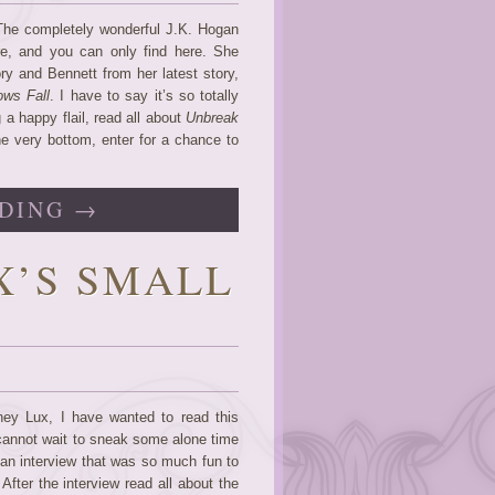
 The completely wonderful J.K. Hogan
re, and you can only find here. She
ory and Bennett from her latest story,
ws Fall
. I have to say it’s so totally
a happy flail, read all about
Unbreak
e very bottom, enter for a chance to
DING →
X’S SMALL
ey Lux, I have wanted to read this
 cannot wait to sneak some alone time
 an interview that was so much fun to
fter the interview read all about the