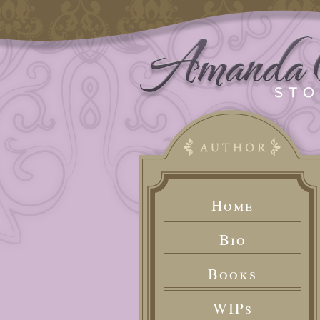
Home
Bio
Books
WIPs