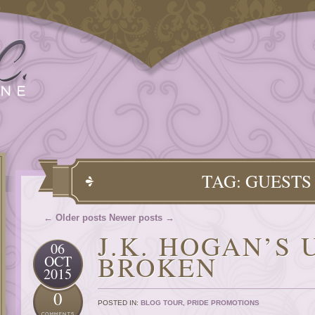
TAG: GUESTS
← Older posts
Newer posts →
J.K. HOGAN’S
06
BROKEN
OCT
2015
0
POSTED IN:
BLOG TOUR
,
PRIDE PROMOTIONS