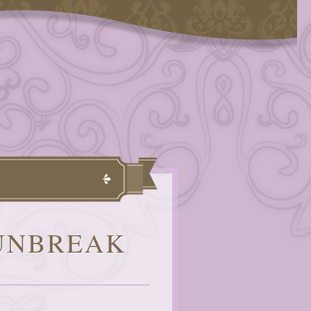
 UNBREAK