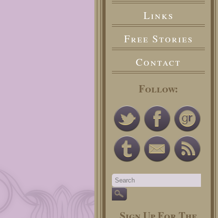
Links
Free Stories
Contact
Follow:
Sign Up For The