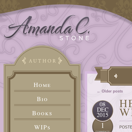
Home
← Older posts
Bio
H
08
W
DEC
Books
2015
1
WIPs
POSTE