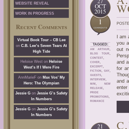
27
WEBSITE REVEAL
W
OCT
2015
WORK IN PROGRESS
1
POSTE
Recent Comments
I am 
Virtual Book Tour – CB Lee
you a
TAGGED:
on
C.B. Lee’s Seven Tears At
,
out n
AM ARTHUR
High Tide
,
BLOG TOUR
Persp
,
CONTEST
Heloise West
on
Heloise
and a
,
COVER
,
West’s If I Were Fire
EXCERPT
for a
,
,
FICTION
GAY
Thoug
,
GUESTS
AnnMarieF
on
Max Vos’ My
,
INTERVIEW
and a
Hero: The Olympian
,
M/M
NEW
enter
,
RELEASE
Jessie G
on
Jessie G’s Safety
PRIDE
exciti
,
PROMOTIONS
In Numbers
ROMANCE
Jessie G
on
Jessie G’s Safety
In Numbers
C
21