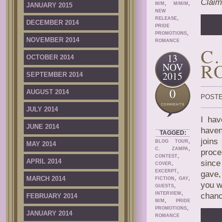
Claim
,
,
M/M
M/M/M
JANUARY 2015
NEW
,
RELEASE
DECEMBER 2014
PRIDE
,
PROMOTIONS
NOVEMBER 2014
ROMANCE
C
13
OCTOBER 2014
R
NOV
2015
SEPTEMBER 2014
0
AUGUST 2014
POSTE
JULY 2014
I hav
JUNE 2014
haven
TAGGED:
,
joins
BLOG TOUR
MAY 2014
,
C. ZAMPA
proce
,
CONTEST
APRIL 2014
since
,
COVER
,
EXCERPT
gave,
,
,
MARCH 2014
FICTION
GAY
you w
,
GUESTS
,
INTERVIEW
chanc
FEBRUARY 2014
,
M/M
PRIDE
,
PROMOTIONS
JANUARY 2014
ROMANCE