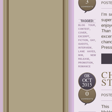
3
POSTE
I’m s
super
TAGGED:
,
enjoy
BLOG TOUR
,
CONTEST
Than
,
COVER
excer
,
EXCERPT
,
,
FICTION
GAY
chanc
,
GUESTS
Press
,
INTERVIEW
,
LANE HAYES
,
M/M
NEW
,
RELEASE
,
PROMOTION
ROMANCE
C
08
S
OCT
2015
0
POSTE
This 