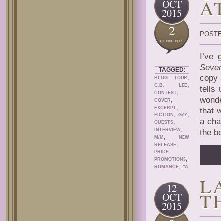
A
OCT
2015
2
POSTE
I’ve 
Seven
TAGGED:
,
copy 
BLOG TOUR
,
C.B. LEE
tells
,
CONTEST
wonde
,
COVER
,
EXCERPT
that 
,
,
FICTION
GAY
a cha
,
GUESTS
,
INTERVIEW
the b
,
M/M
NEW
,
RELEASE
PRIDE
,
PROMOTIONS
,
ROMANCE
YA
L
12
T
OCT
2015