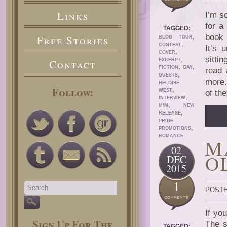
Links
I’m s
for a
TAGGED:
,
book
Free Stories
BLOG TOUR
,
CONTEST
It’s 
,
COVER
sittin
,
Contact
EXCERPT
,
,
FICTION
GAY
read 
,
GUESTS
more.
HELOISE
Follow:
,
WEST
of th
,
INTERVIEW
,
M/M
NEW
,
RELEASE
PRIDE
,
PROMOTIONS
ROMANCE
M
02
O
DEC
2015
1
POSTE
If yo
Sign Up For The
The s
TAGGED: