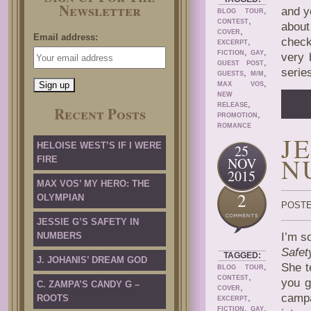
Newsletter
,
and y
BLOG TOUR
,
CONTEST
about
,
COVER
Email address:
check
,
EXCERPT
,
,
FICTION
GAY
very 
,
GUEST POST
serie
,
,
GUESTS
M/M
,
MAX VOS
NEW
,
RELEASE
Recent Posts
,
PROMOTION
ROMANCE
J
HELOISE WEST’S IF I WERE
25
N
FIRE
NOV
2015
MAX VOS’ MY HERO: THE
2
OLYMPIAN
POSTE
JESSIE G’S SAFETY IN
NUMBERS
I’m s
Safet
TAGGED:
J. JOHANIS’ DREAM GOD
,
She t
BLOG TOUR
,
CONTEST
you g
C. ZAMPA’S CANDY G –
,
COVER
camp
,
ROOTS
EXCERPT
,
,
FICTION
GAY