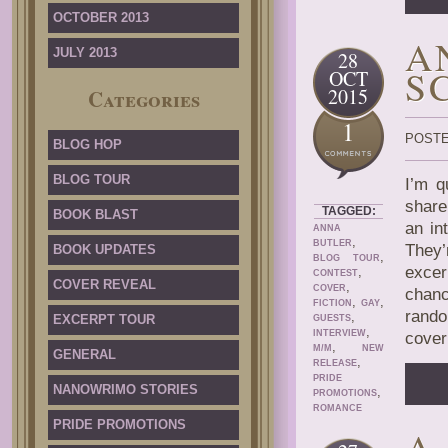
OCTOBER 2013
A
JULY 2013
28
S
OCT
2015
Categories
1
POSTE
BLOG HOP
BLOG TOUR
I’m q
share
TAGGED:
BOOK BLAST
an in
ANNA
,
BUTLER
They’
BOOK UPDATES
,
BLOG TOUR
excer
,
CONTEST
COVER REVEAL
,
COVER
chanc
,
,
FICTION
GAY
rando
,
EXCERPT TOUR
GUESTS
,
INTERVIEW
cover
,
M/M
NEW
GENERAL
,
RELEASE
PRIDE
NANOWRIMO STORIES
,
PROMOTIONS
ROMANCE
PRIDE PROMOTIONS
A