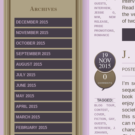
inter
,
GUESTS
Archives
Read 
,
INTERVIEW
,
JESSIE G
the v
,
M/M
NEW
of tw
,
DECEMBER 2015
RELEASE
PRIDE
,
PROMOTIONS
NOVEMBER 2015
ROMANCE
OCTOBER 2015
J
19
SEPTEMBER 2015
NOV
2015
AUGUST 2015
POSTE
0
JULY 2015
I’m s
JUNE 2015
seque
MAY 2015
book 
TAGGED:
enjo
,
BLOG TOUR
APRIL 2015
socie
,
CONTEST
,
COVER
this 
MARCH 2015
,
,
FICTION
GAY
can r
,
GUESTS
FEBRUARY 2015
,
INTERVIEW
J.
chanc
,
JOHANIS