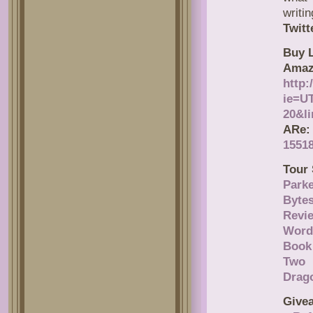
writin
Twitt
Buy L
Amaz
http
ie=U
20&l
ARe:
15518
Tour 
Parke
Byte
Revi
Word
Book
Two 
Drag
Give