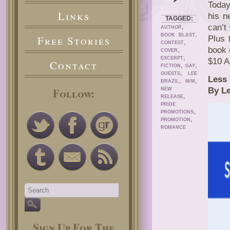
Today
Links
his n
TAGGED:
,
can’t 
AUTHOR
,
BOOK BLAST
Free Stories
Plus 
,
CONTEST
book 
,
COVER
,
EXCERPT
$10 A
Contact
,
,
FICTION
GAY
,
GUESTS
LEE
Less 
,
,
BRAZIL
M/M
Follow:
By Le
NEW
,
RELEASE
PRIDE
,
PROMOTIONS
,
PROMOTION
ROMANCE
Sign Up For The