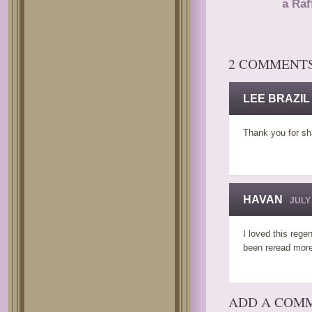
a Raf
2 COMMENT
LEE BRAZIL
Thank you for sh
HAVAN
JULY 
I loved this reg
been reread more
ADD A COM