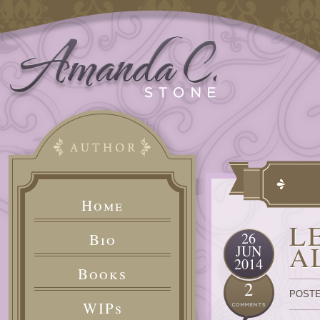
Home
L
26
Bio
A
JUN
2014
Books
2
POSTE
WIPs