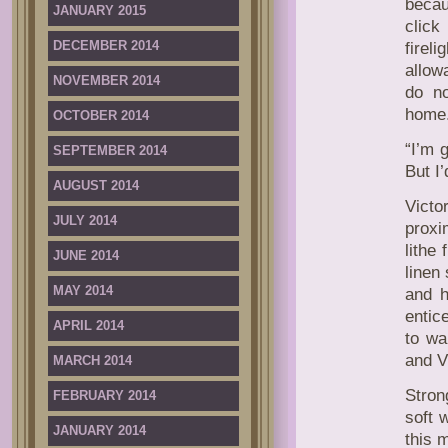
becau
JANUARY 2015
click
DECEMBER 2014
firel
allow
NOVEMBER 2014
do no
home
OCTOBER 2014
“I’m 
SEPTEMBER 2014
But I’
AUGUST 2014
Victo
JULY 2014
proxi
lithe
JUNE 2014
linen
MAY 2014
and h
entic
APRIL 2014
to wa
and V
MARCH 2014
Stron
FEBRUARY 2014
soft 
JANUARY 2014
this 