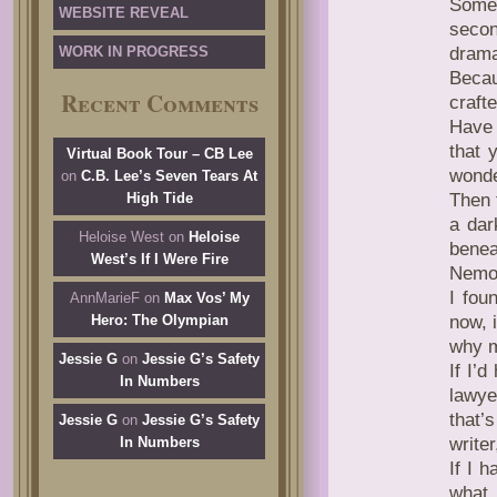
Somew
WEBSITE REVEAL
secon
WORK IN PROGRESS
drama
Becau
Recent Comments
craft
Have 
that 
Virtual Book Tour – CB Lee
wonde
on
C.B. Lee’s Seven Tears At
High Tide
Then 
a dar
Heloise West
on
Heloise
benea
West’s If I Were Fire
Nemo
I fou
AnnMarieF
on
Max Vos’ My
Hero: The Olympian
now, 
why m
Jessie G
on
Jessie G’s Safety
If I’
In Numbers
lawye
that’
Jessie G
on
Jessie G’s Safety
In Numbers
write
If I 
what