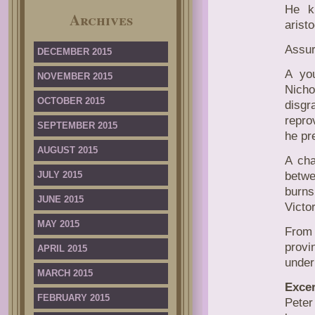
He kn
Archives
aristo
Assur
DECEMBER 2015
A you
NOVEMBER 2015
Nicho
OCTOBER 2015
disgr
repro
SEPTEMBER 2015
he pr
AUGUST 2015
A cha
JULY 2015
betwe
burns
JUNE 2015
Victor
MAY 2015
From
provi
APRIL 2015
under
MARCH 2015
Excer
FEBRUARY 2015
Peter