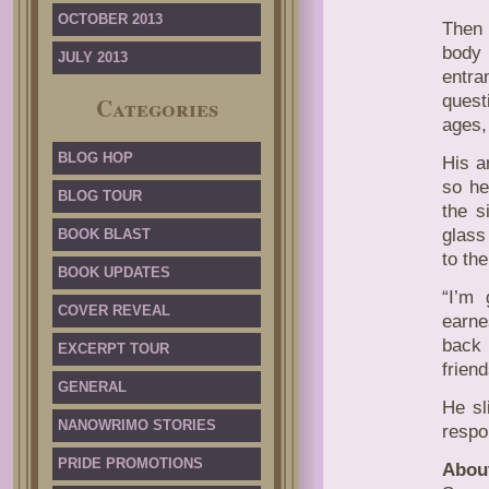
OCTOBER 2013
Then 
body
JULY 2013
entra
quest
Categories
ages,
BLOG HOP
His a
so he
BLOG TOUR
the s
glass
BOOK BLAST
to the
BOOK UPDATES
“I’m
COVER REVEAL
earne
back 
EXCERPT TOUR
frien
GENERAL
He sl
NANOWRIMO STORIES
respo
PRIDE PROMOTIONS
Abou