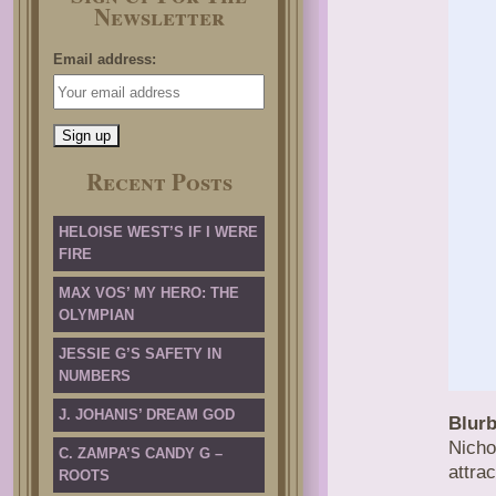
Newsletter
Email address:
Recent Posts
HELOISE WEST’S IF I WERE
FIRE
MAX VOS’ MY HERO: THE
OLYMPIAN
JESSIE G’S SAFETY IN
NUMBERS
J. JOHANIS’ DREAM GOD
Blurb
Nicho
C. ZAMPA’S CANDY G –
attrac
ROOTS