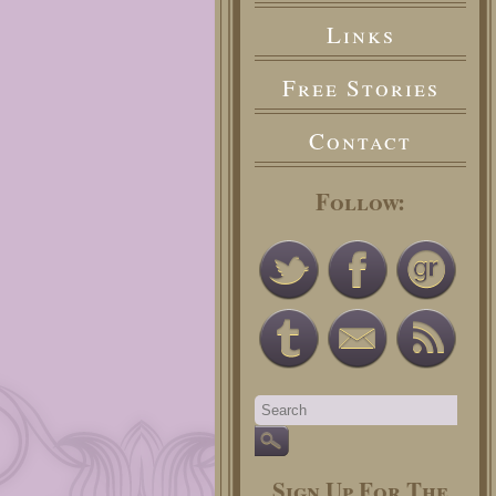
Links
Free Stories
Contact
Follow:
Sign Up For The