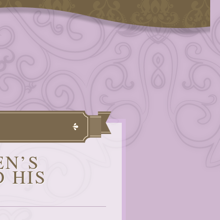
EN’S
 HIS