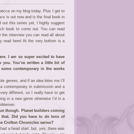
becca on my blog today. Plus I get to
ace
is out now and is the final book in
 out this series yet, I highly suggest
each book to come out. You can read
er the interview you can read all about
 read here! At the very bottom is a
here. I am so super excited to have
you. You’ve written a little bit of
nd some contemporary in the works
e genres, and if an idea bites me I’ll
’ve a contemporary in submission and a
ery different, so I really have to get
ing in a new genre otherwise I’d in a
noblemen.
fun though. Planet builders coming
 that. Did you have to do tons of
 the Crofton Chronicles series?
 had a head start, but, yes, there was