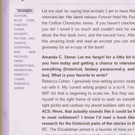
TAGGED:
Let me start by saying how ecstatic I am to have Re
,
AUTHOR
interview her. Her latest release
Forever Hold His Pe
,
BLOG TOUR
the Crofton Chronicles series. If you haven’t checked
,
CONTEST
,
you do! I loved it so much and couldn’t wait for 
COVER
,
EXCERPT
about the first book
here
, and the second
here
. Aft
,
,
FICTION
GAY
this amazing book and read an excerpt you can only
,
GUESTS
,
giveaway for an e-copy of the book!
INTERVIEW
,
M/M
NEW
,
Amanda C. Stone: Let me fangirl for a little bit 
RELEASE
PRIDE
you here today and getting a chance to interview 
,
PROMOTIONS
everything (historical, fantasy paranormal-y, a
,
PROMOTION
too). What is your favorite to write?
REBECCA
,
COHEN
Rebecca Cohen: I genuinely love writing across multipl
,
ROMANCE
run with it. My current writing project is a sci-fi, I
SERIES
WIP list that is beginning to scare me. But they are v
myself in the right frame of mind to work on someth
right pickle and confuse my planet builders with my 
ACS: Hmm, that actually sounds like it could be 
to meet noblemen? I know I’d read a book like
research for the historical parts of the stories in
RC: The Elizabethan period is a favorite of mine so I