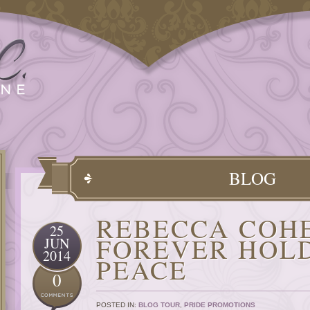
BLOG
REBECCA COH
25
FOREVER HOLD
JUN
2014
PEACE
0
POSTED IN:
BLOG TOUR
,
PRIDE PROMOTIONS