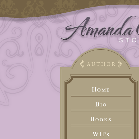
Home
Bio
Books
WIPs