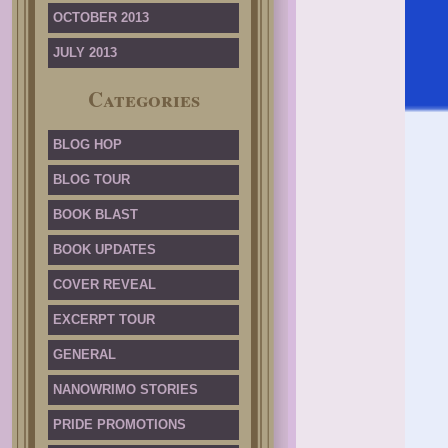
OCTOBER 2013
JULY 2013
Categories
BLOG HOP
BLOG TOUR
BOOK BLAST
BOOK UPDATES
COVER REVEAL
EXCERPT TOUR
GENERAL
NANOWRIMO STORIES
PRIDE PROMOTIONS