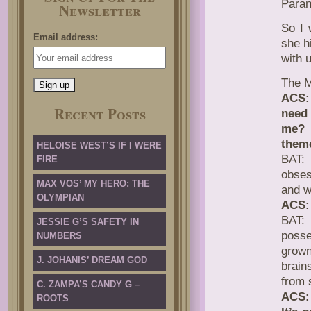
Para
Newsletter
So I 
Email address:
she h
with u
The M
ACS: 
Recent Posts
need 
me? 
theme
HELOISE WEST’S IF I WERE
BAT: 
FIRE
obses
MAX VOS’ MY HERO: THE
and w
OLYMPIAN
ACS: 
BAT: 
JESSIE G’S SAFETY IN
posse
NUMBERS
grown
J. JOHANIS’ DREAM GOD
brain
from 
C. ZAMPA’S CANDY G –
ACS: 
ROOTS