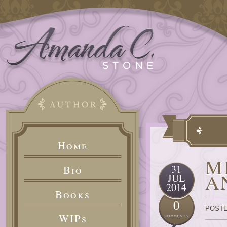
Home
M
31
Bio
A
JUL
2014
Books
0
POSTE
WIPs