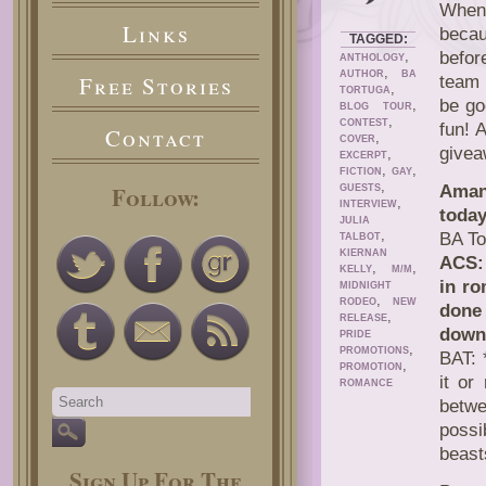
When 
Links
becau
TAGGED:
,
befor
ANTHOLOGY
,
AUTHOR
BA
Free Stories
team 
,
TORTUGA
be go
,
BLOG TOUR
,
CONTEST
fun! 
Contact
,
COVER
givea
,
EXCERPT
,
,
FICTION
GAY
,
Follow:
Aman
GUESTS
,
INTERVIEW
today
JULIA
,
BA To
TALBOT
KIERNAN
ACS: 
,
,
KELLY
M/M
in ro
MIDNIGHT
,
RODEO
NEW
done
,
RELEASE
down
PRIDE
,
PROMOTIONS
BAT: 
,
PROMOTION
it or
ROMANCE
betw
possi
beast
Sign Up For The