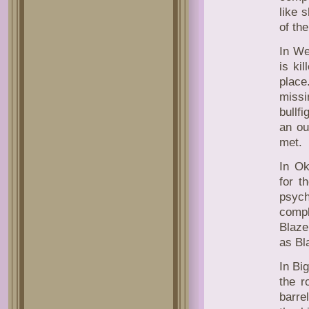
like 
of the
In We
is ki
plac
missi
bullf
an ou
met.
In Ok
for t
psych
compl
Blaze
as Bl
In Big
the r
barre