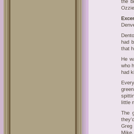
the b
Ozzie
Excer
Denv
Dento
had b
that h
He wa
who h
had k
Every
green
spitt
little
The g
they’
Greg 
Mike.