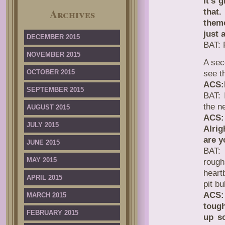
It’s 
Archives
that
theme
just 
DECEMBER 2015
BAT: 
NOVEMBER 2015
A se
OCTOBER 2015
see t
ACS:
SEPTEMBER 2015
BAT: 
the n
AUGUST 2015
ACS: 
JULY 2015
Alrig
are y
JUNE 2015
BAT: 
MAY 2015
rough
heart
APRIL 2015
pit b
ACS:
MARCH 2015
tough
FEBRUARY 2015
up s