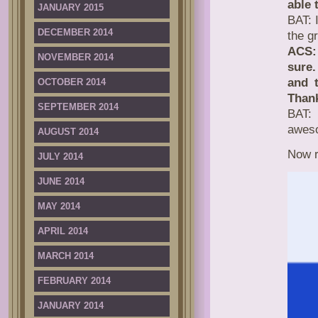
able 
JANUARY 2015
BAT: 
DECEMBER 2014
the g
ACS: 
NOVEMBER 2014
sure.
and t
OCTOBER 2014
Thank
SEPTEMBER 2014
BAT: 
awes
AUGUST 2014
Now r
JULY 2014
JUNE 2014
MAY 2014
APRIL 2014
MARCH 2014
FEBRUARY 2014
JANUARY 2014