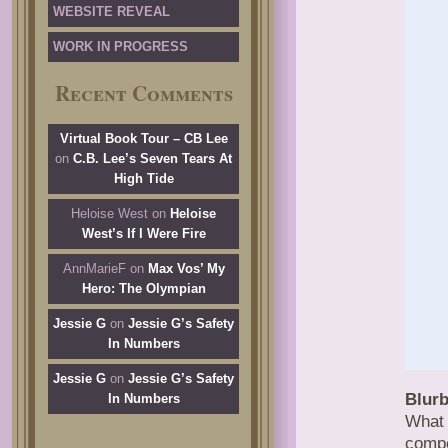
WEBSITE REVEAL
WORK IN PROGRESS
Recent Comments
Virtual Book Tour – CB Lee
on
C.B. Lee’s Seven Tears At
High Tide
Heloise West
on
Heloise
West’s If I Were Fire
AnnMarieF
on
Max Vos’ My
Hero: The Olympian
Jessie G
on
Jessie G’s Safety
In Numbers
Jessie G
on
Jessie G’s Safety
Blurb
In Numbers
What
compe