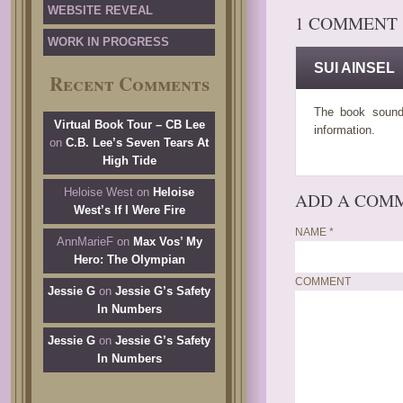
WEBSITE REVEAL
1 COMMENT
WORK IN PROGRESS
SUI AINSEL
Recent Comments
The book sounds
Virtual Book Tour – CB Lee
information.
on
C.B. Lee’s Seven Tears At
High Tide
Heloise West
on
Heloise
ADD A COM
West’s If I Were Fire
NAME
*
AnnMarieF
on
Max Vos’ My
Hero: The Olympian
COMMENT
Jessie G
on
Jessie G’s Safety
In Numbers
Jessie G
on
Jessie G’s Safety
In Numbers