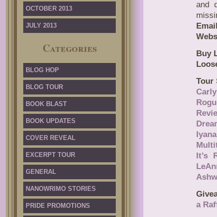
and 
OCTOBER 2013
missi
Email
JULY 2013
Webs
Categories
Buy L
Loose
BLOG HOP
Tour 
BLOG TOUR
Carl
Rogu
BOOK BLAST
Revi
BOOK UPDATES
Drea
Iyan
COVER REVEAL
Mult
EXCERPT TOUR
It’s
LeAn
GENERAL
Ashw
NANOWRIMO STORIES
Give
a Raf
PRIDE PROMOTIONS