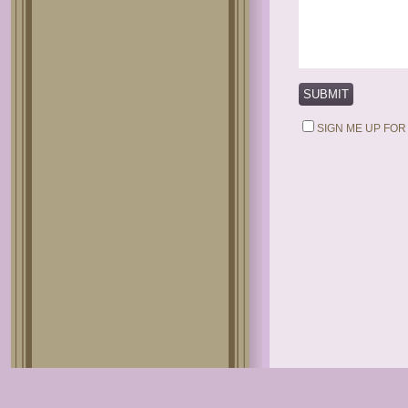
SIGN ME UP FOR