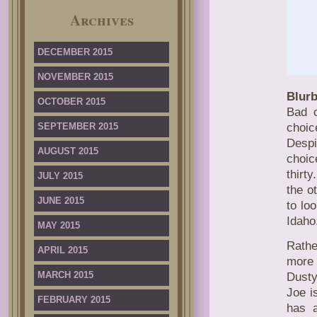
Archives
DECEMBER 2015
NOVEMBER 2015
Blurb
OCTOBER 2015
Bad 
SEPTEMBER 2015
choic
Despi
AUGUST 2015
choic
thirt
JULY 2015
the o
JUNE 2015
to lo
Idaho
MAY 2015
Rathe
APRIL 2015
more 
MARCH 2015
Dusty
Joe i
FEBRUARY 2015
has 