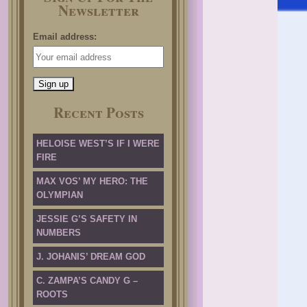
Newsletter
Email address:
Recent Posts
HELOISE WEST’S IF I WERE
FIRE
MAX VOS’ MY HERO: THE
OLYMPIAN
JESSIE G’S SAFETY IN
NUMBERS
J. JOHANIS’ DREAM GOD
C. ZAMPA’S CANDY G –
ROOTS