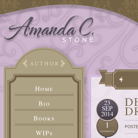
Home
D
23
Bio
D
SEP
2014
Books
1
POSTE
WIPs