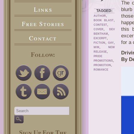
The 
Links
blurb
TAGGED:
,
those
AUTHOR
,
BOOK BLAST
Free Stories
happe
,
CONTEST
this 
,
COVER
DEV
,
BENTHAM
excer
Contact
,
EXCERPT
for a
,
,
FICTION
GAY
,
M/M
NEW
,
Follow:
Drivi
RELEASE
PRIDE
By D
,
PROMOTIONS
,
PROMOTION
ROMANCE
Sign Up For The