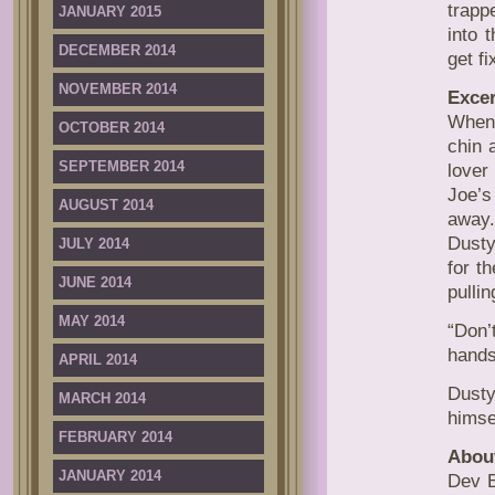
trapp
JANUARY 2015
into 
DECEMBER 2014
get fi
NOVEMBER 2014
Excer
When 
OCTOBER 2014
chin 
SEPTEMBER 2014
lover
Joe’s
AUGUST 2014
away
Dusty
JULY 2014
for t
JUNE 2014
pulli
MAY 2014
“Don’
hands
APRIL 2014
Dusty
MARCH 2014
himsel
FEBRUARY 2014
Abou
JANUARY 2014
Dev B