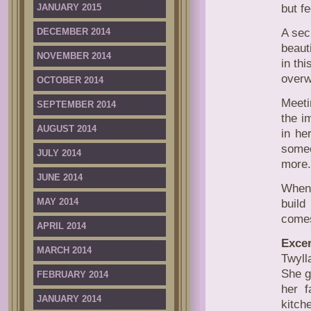
JANUARY 2015
but f
DECEMBER 2014
A sec
beaut
NOVEMBER 2014
in th
overw
OCTOBER 2014
Meeti
SEPTEMBER 2014
the i
AUGUST 2014
in he
some
JULY 2014
more.
JUNE 2014
When 
MAY 2014
build
comes
APRIL 2014
Excer
MARCH 2014
Twyll
She g
FEBRUARY 2014
her f
JANUARY 2014
kitch