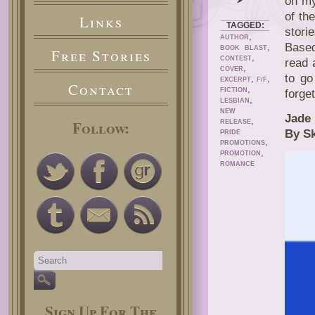
on my
of th
Links
TAGGED:
stori
,
AUTHOR
Based
,
BOOK BLAST
Free Stories
,
CONTEST
read 
,
COVER
to go
,
,
EXCERPT
F/F
Contact
,
FICTION
forge
,
LESBIAN
NEW
Jade
,
Follow:
RELEASE
By S
PRIDE
,
PROMOTIONS
,
PROMOTION
ROMANCE
Sign Up For The