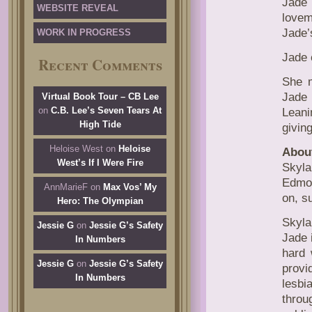
Jade 
WEBSITE REVEAL
lovem
Jade’
WORK IN PROGRESS
Jade 
Recent Comments
She m
Jade 
Virtual Book Tour – CB Lee
on
C.B. Lee’s Seven Tears At
Leani
High Tide
givin
Heloise West
on
Heloise
About
West’s If I Were Fire
Skyla
Edmon
AnnMarieF
on
Max Vos’ My
on, s
Hero: The Olympian
Skyla
Jessie G
on
Jessie G’s Safety
Jade i
In Numbers
hard 
Jessie G
on
Jessie G’s Safety
provi
In Numbers
lesbi
throu