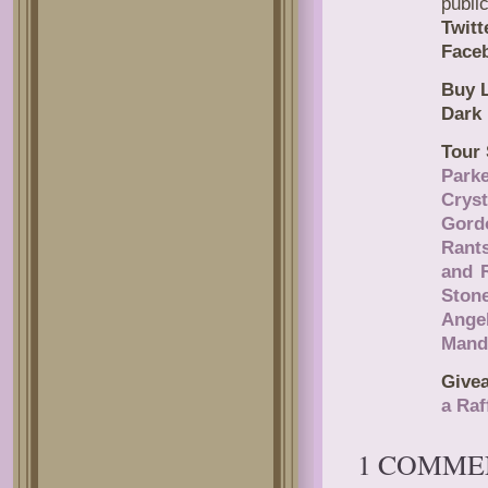
publi
Twitt
Face
Buy L
Dark 
Tour 
Park
Cryst
Gord
Rant
and 
Ston
Ange
Mand
Give
a Raf
1 COMME