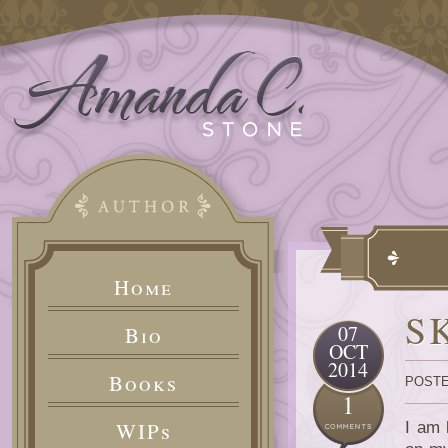
Home
S
07
Bio
OCT
2014
Books
POSTE
1
WIPs
I am 