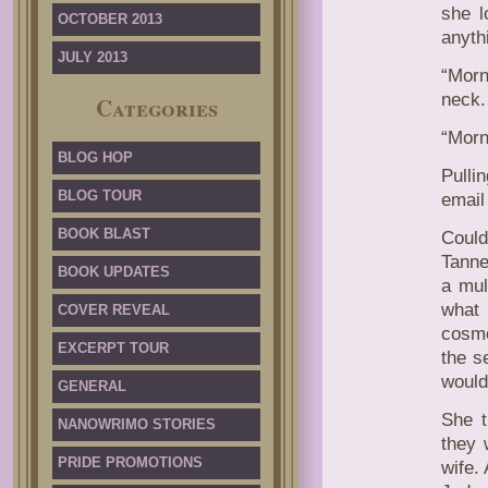
she l
OCTOBER 2013
anythi
JULY 2013
“Morn
neck.
Categories
“Morni
BLOG HOP
Pulli
BLOG TOUR
email
BOOK BLAST
Coul
Tanne
BOOK UPDATES
a mul
what
COVER REVEAL
cosme
EXCERPT TOUR
the s
would
GENERAL
She t
NANOWRIMO STORIES
they 
PRIDE PROMOTIONS
wife.