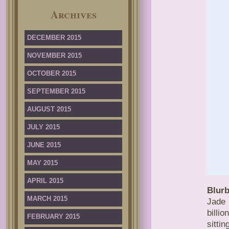
Archives
DECEMBER 2015
NOVEMBER 2015
OCTOBER 2015
SEPTEMBER 2015
AUGUST 2015
JULY 2015
JUNE 2015
MAY 2015
APRIL 2015
Blurb
MARCH 2015
Jade 
billi
FEBRUARY 2015
sitti