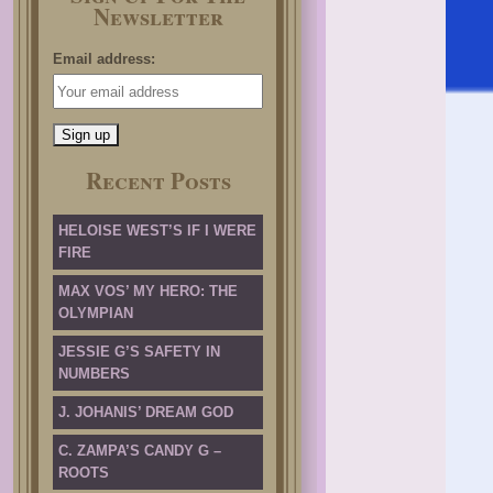
Newsletter
Email address:
Recent Posts
HELOISE WEST’S IF I WERE
FIRE
MAX VOS’ MY HERO: THE
OLYMPIAN
JESSIE G’S SAFETY IN
NUMBERS
J. JOHANIS’ DREAM GOD
C. ZAMPA’S CANDY G –
ROOTS