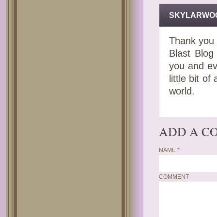
SKYLARWO
Thank you 
Blast Blog 
you and ev
little bit 
world.
ADD A C
NAME
*
COMMENT