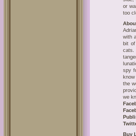
or wa
too cl
About
Adria
with 
bit o
cats.
tange
lunat
spy f
know 
the w
provi
we kn
Face
Face
Publi
Twitt
Buy L