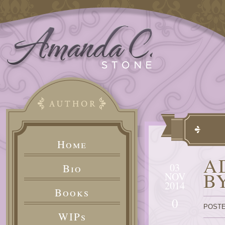
Home
A
03
Bio
B
NOV
2014
Books
0
POSTE
WIPs