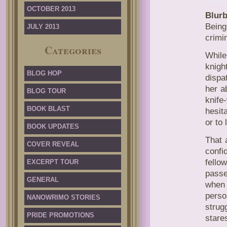
OCTOBER 2013
Blurb
Being
JULY 2013
crimi
Categories
While
knigh
BLOG HOP
dispa
her a
BLOG TOUR
knif
BOOK BLAST
hesit
or to
BOOK UPDATES
That 
COVER REVEAL
confi
fello
EXCERPT TOUR
passe
GENERAL
when 
perso
NANOWRIMO STORIES
strug
PRIDE PROMOTIONS
stares