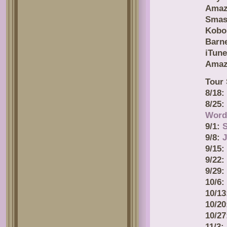
Amaz
Smas
Kobo
Barn
iTune
Amaz
Tour 
8/18:
8/25
Word
9/1:
9/8:
J
9/15:
9/22:
9/29:
10/6:
10/1
10/2
10/2
11/3