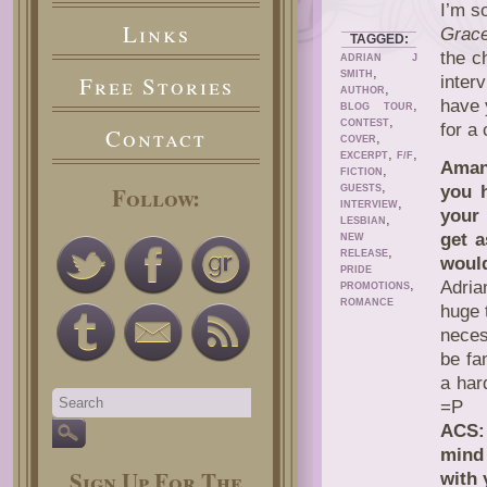
I’m s
Links
Grac
TAGGED:
the c
ADRIAN J
,
SMITH
Free Stories
inter
,
AUTHOR
have 
,
BLOG TOUR
,
CONTEST
for a
Contact
,
COVER
,
,
EXCERPT
F/F
Aman
,
FICTION
,
Follow:
you 
GUESTS
,
INTERVIEW
your 
,
LESBIAN
get 
NEW
,
RELEASE
woul
PRIDE
,
Adria
PROMOTIONS
ROMANCE
huge 
neces
be fa
a har
=P
ACS: 
mind 
Sign Up For The
with 