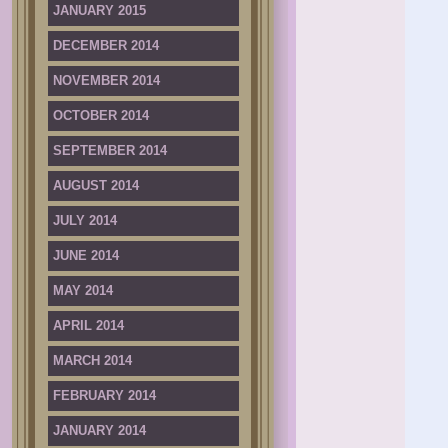
JANUARY 2015
DECEMBER 2014
NOVEMBER 2014
OCTOBER 2014
SEPTEMBER 2014
AUGUST 2014
JULY 2014
JUNE 2014
MAY 2014
APRIL 2014
MARCH 2014
FEBRUARY 2014
JANUARY 2014