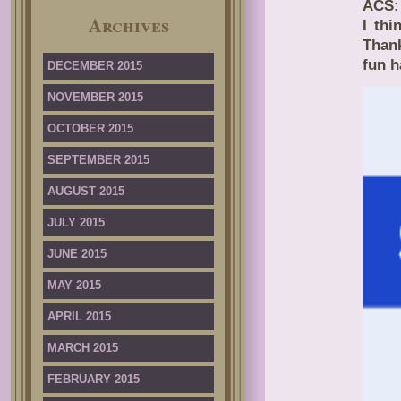
ACS: 
Archives
I thi
Than
fun h
DECEMBER 2015
NOVEMBER 2015
OCTOBER 2015
SEPTEMBER 2015
AUGUST 2015
JULY 2015
JUNE 2015
MAY 2015
APRIL 2015
MARCH 2015
FEBRUARY 2015