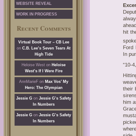
WEBSITE REVEAL
Excer
Deput
WORK IN PROGRESS
alway
ahead
Recent Comments
hit t
spoke
Virtual Book Tour – CB Lee
Ford 
on
C.B. Lee’s Seven Tears At
In pur
High Tide
“10-4
Heloise West
on
Heloise
West’s If I Were Fire
Hitti
weave
AnnMarieF
on
Max Vos’ My
Hero: The Olympian
their
siren
Jessie G
on
Jessie G’s Safety
him a
In Numbers
Grace
musta
Jessie G
on
Jessie G’s Safety
In Numbers
picke
where
side,