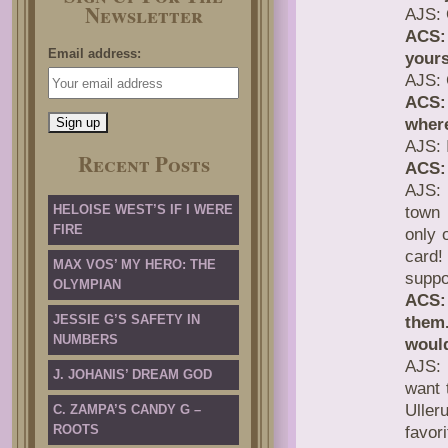
Newsletter
AJS: 
ACS:
Email address:
yours
AJS: 
ACS:
where
AJS: 
Recent Posts
ACS:
AJS: 
HELOISE WEST’S IF I WERE
town 
FIRE
only 
card!
MAX VOS’ MY HERO: THE
suppo
OLYMPIAN
ACS:
JESSIE G’S SAFETY IN
them.
NUMBERS
would
AJS: 
J. JOHANIS’ DREAM GOD
want 
Ulle
C. ZAMPA’S CANDY G –
ROOTS
favori