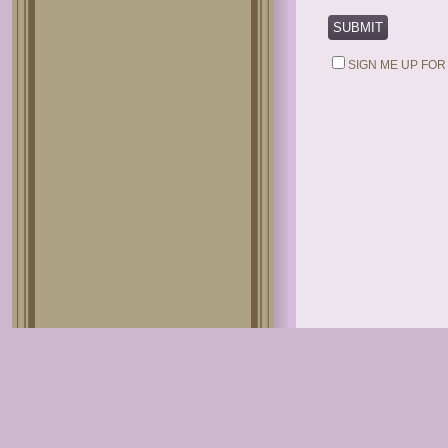
SIGN ME UP FOR