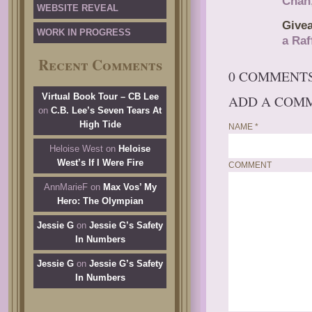
Chan
WEBSITE REVEAL
Give
WORK IN PROGRESS
a Raf
Recent Comments
0 COMMENT
Virtual Book Tour – CB Lee
ADD A COM
on
C.B. Lee’s Seven Tears At
High Tide
NAME
*
Heloise West
on
Heloise
West’s If I Were Fire
COMMENT
AnnMarieF
on
Max Vos’ My
Hero: The Olympian
Jessie G
on
Jessie G’s Safety
In Numbers
Jessie G
on
Jessie G’s Safety
In Numbers