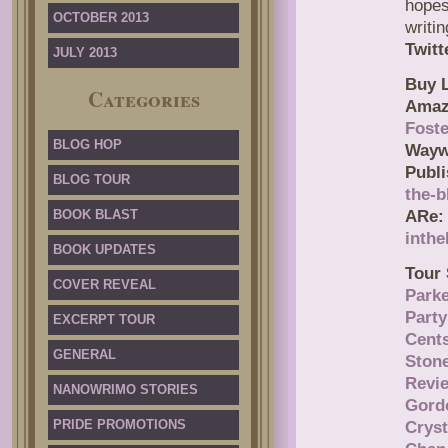
hopes
OCTOBER 2013
writi
Twitt
JULY 2013
Buy L
Categories
Amaz
Fost
BLOG HOP
Publi
BLOG TOUR
the-b
BOOK BLAST
ARe:
inthe
BOOK UPDATES
Tour 
COVER REVEAL
Park
Party
EXCERPT TOUR
Cent
GENERAL
Ston
Revi
NANOWRIMO STORIES
Gord
PRIDE PROMOTIONS
Cryst