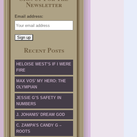
Newsletter
Email address:
Recent Posts
HELOISE WEST’S IF I WERE
FIRE
MAX VOS’ MY HERO: THE
OLYMPIAN
JESSIE G’S SAFETY IN
NUMBERS
J. JOHANIS’ DREAM GOD
C. ZAMPA’S CANDY G –
ROOTS