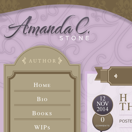
Home
H
12
Bio
T
NOV
2014
Books
0
POSTE
WIPs