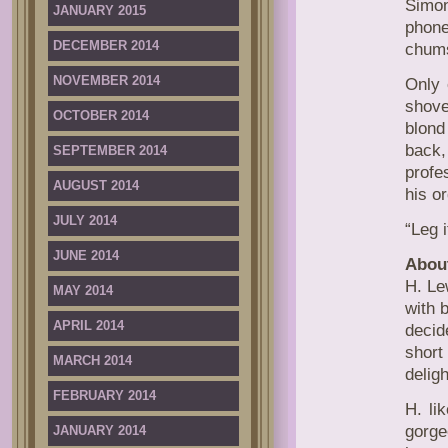
Simon
JANUARY 2015
phone
DECEMBER 2014
chums
NOVEMBER 2014
Only 
shove
OCTOBER 2014
blond
back,
SEPTEMBER 2014
profe
AUGUST 2014
his o
JULY 2014
“Leg i
JUNE 2014
About
H. Le
MAY 2014
with 
APRIL 2014
decid
short
MARCH 2014
deligh
FEBRUARY 2014
H. li
gorge
JANUARY 2014