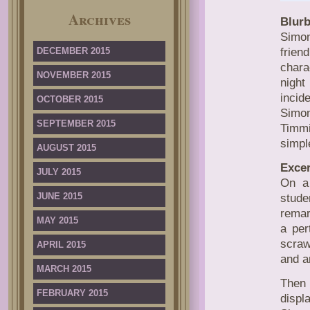
Archives
Blurb
Simon
DECEMBER 2015
frien
chara
NOVEMBER 2015
night
incid
OCTOBER 2015
Simon
SEPTEMBER 2015
Timmi
simpl
AUGUST 2015
Excer
JULY 2015
On a 
JUNE 2015
stude
remar
MAY 2015
a per
scraw
APRIL 2015
and a
MARCH 2015
Then 
FEBRUARY 2015
displ