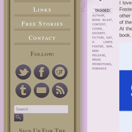
I lov
Links
Foste
TAGGED:
,
other
AUTHOR
,
BOOK BLAST
Free Stories
of th
,
CONTEST
At th
,
COVER
,
EXCERPT
book.
Contact
,
,
FICTION
GAY
H LEWIS-
,
,
FOSTER
M/M
Follow:
NEW
,
RELEASE
PRIDE
,
PROMOTIONS
ROMANCE
Sign Up For The