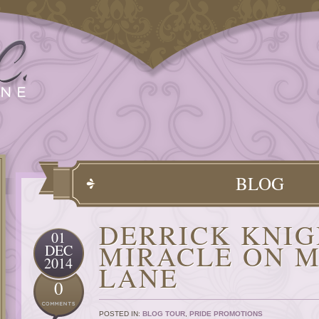
BLOG
DERRICK KNIG
01
MIRACLE ON M
DEC
2014
LANE
0
POSTED IN:
BLOG TOUR
,
PRIDE PROMOTIONS