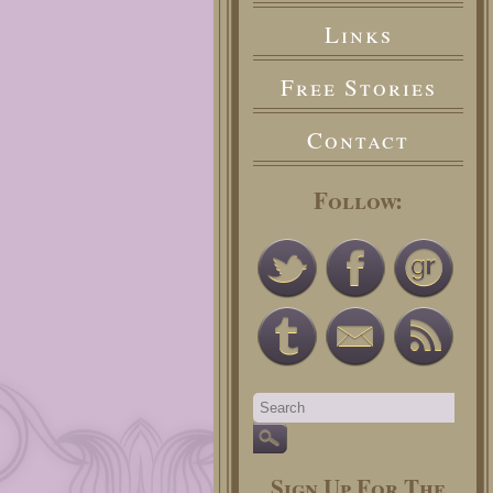
Links
Free Stories
Contact
Follow:
Sign Up For The