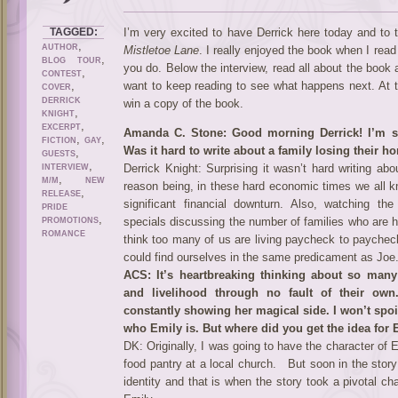
TAGGED:
I’m very excited to have Derrick here today and to 
,
AUTHOR
Mistletoe Lane
. I really enjoyed the book when I read 
,
BLOG TOUR
you do. Below the interview, read all about the book
,
CONTEST
,
want to keep reading to see what happens next. At t
COVER
DERRICK
win a copy of the book.
,
KNIGHT
,
EXCERPT
Amanda C. Stone: Good morning Derrick! I’m so
,
,
FICTION
GAY
Was it hard to write about a family losing thei
,
GUESTS
,
Derrick Knight: Surprising it wasn’t hard writing a
INTERVIEW
,
M/M
NEW
reason being, in these hard economic times we all 
,
RELEASE
significant financial downturn. Also, watching t
PRIDE
,
specials discussing the number of families who are h
PROMOTIONS
ROMANCE
think too many of us are living paycheck to paychec
could find ourselves in the same predicament as Joe
ACS: It’s heartbreaking thinking about so many
and livelihood through no fault of their ow
constantly showing her magical side. I won’t spoil 
who Emily is. But where did you get the idea for E
DK: Originally, I was going to have the character of E
food pantry at a local church. But soon in the stor
identity and that is when the story took a pivotal ch