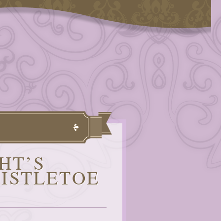
HT’S
ISTLETOE