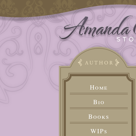
Home
Bio
Books
WIPs