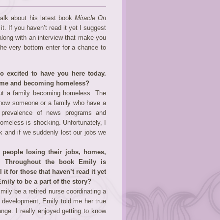
talk about his latest book
Miracle On
it. If you haven’t read it yet I suggest
 along with an interview that make you
he very bottom enter for a chance to
 excited to have you here today.
r home and becoming homeless?
bout a family becoming homeless. The
know someone or a family who have a
he prevalence of news programs and
omeless is shocking. Unfortunately, I
k and if we suddenly lost our jobs we
.
 people losing their jobs, homes,
n. Throughout the book Emily is
it for those that haven’t read it yet
mily to be a part of the story?
mily be a retired nurse coordinating a
y development, Emily told me her true
ange. I really enjoyed getting to know