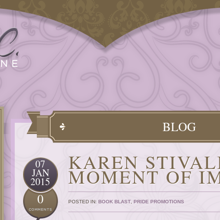
BLOG
KAREN STIVAL
07
MOMENT OF I
JAN
2015
0
POSTED IN:
BOOK BLAST
,
PRIDE PROMOTIONS