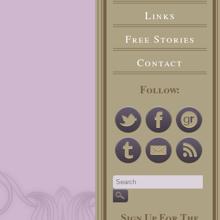
Links
Free Stories
Contact
Follow:
Sign Up For The