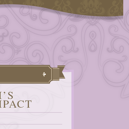
I’S
MPACT