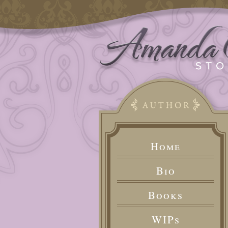
Home
Bio
Books
WIPs