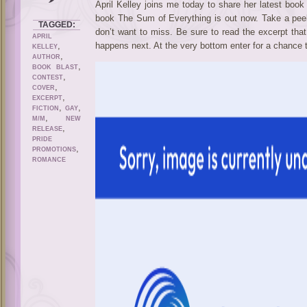
April Kelley joins me today to share her latest book
book The Sum of Everything is out now. Take a peek
TAGGED:
don’t want to miss. Be sure to read the excerpt tha
APRIL
,
happens next. At the very bottom enter for a chance 
KELLEY
,
AUTHOR
,
BOOK BLAST
,
CONTEST
,
COVER
,
EXCERPT
,
,
FICTION
GAY
,
M/M
NEW
,
RELEASE
PRIDE
,
PROMOTIONS
ROMANCE