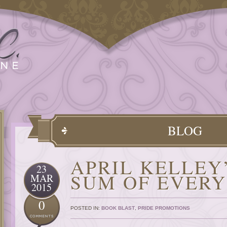
BLOG
APRIL KELLEY
23
SUM OF EVER
MAR
2015
0
POSTED IN:
BOOK BLAST
,
PRIDE PROMOTIONS