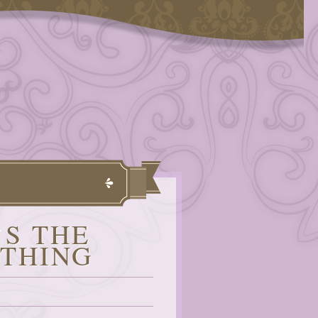
’S THE
YTHING