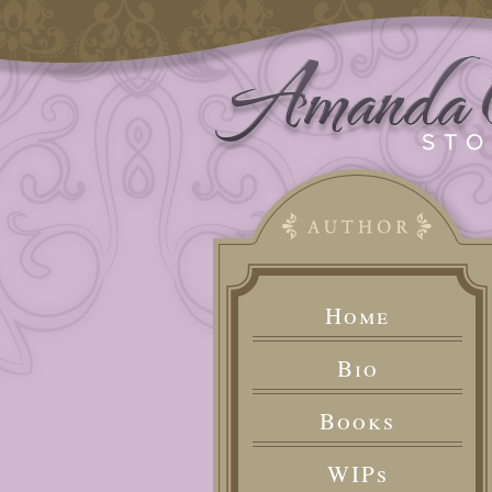
Home
Bio
Books
WIPs