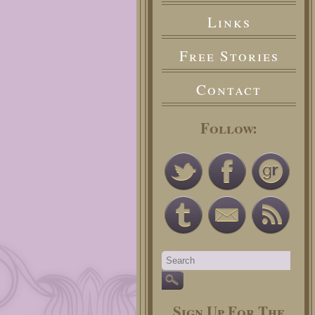
Links
Free Stories
Contact
Follow:
Sign Up For The