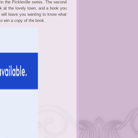
 in the Pickleville series. The second
 at the lovely town, and a book you
t will leave you wanting to know what
to win a copy of the book.