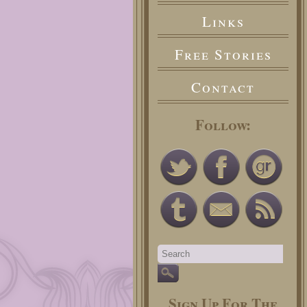
Links
Free Stories
Contact
Follow:
Sign Up For The