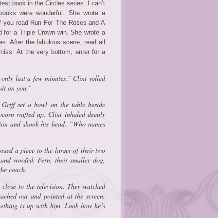
est book in the Circles series. I can’t
 books were wonderful. She wrote a
If you read Run For The Roses and A
 for a Triple Crown win. She wrote a
s. After the fabulous scene, read all
iss. At the very bottom, enter for a
l only last a few minutes,” Clint yelled
ait on
you
.”
riff set a bowl on the table beside
corn wafted up, Clint inhaled deeply
ision and shook his head. “Who names
ssed a piece to the larger of their two
 and woofed. Fern, their smaller dog,
the couch.
 close to the television. They watched
reached out and pointed at the screen.
mething is up with him. Look how he’s