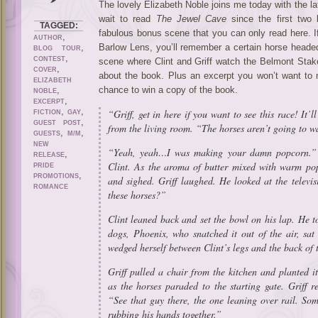
The lovely Elizabeth Noble joins me today with the lat
wait to read
The Jewel Cave
since the first two
TAGGED:
fabulous bonus scene that you can only read here. 
,
AUTHOR
,
Barlow Lens, you’ll remember a certain horse headed
BLOG TOUR
,
CONTEST
scene where Clint and Griff watch the Belmont Stake
,
COVER
about the book. Plus an excerpt you won’t want to m
ELIZABETH
,
chance to win a copy of the book.
NOBLE
,
EXCERPT
,
,
“Griff, get in here if you want to see this race! It’l
FICTION
GAY
,
GUEST POST
from the living room. “The horses aren’t going to w
,
,
GUESTS
M/M
NEW
“Yeah, yeah…I was making your damn popcorn.” G
,
RELEASE
Clint. As the aroma of butter mixed with warm pop
PRIDE
,
PROMOTIONS
and sighed. Griff laughed. He looked at the telev
ROMANCE
these horses?”
Clint leaned back and set the bowl on his lap. He to
dogs, Phoenix, who snatched it out of the air, sat
wedged herself between Clint’s legs and the back of 
Griff pulled a chair from the kitchen and planted it
as the horses paraded to the starting gate. Griff 
“See that guy there, the one leaning over rail. So
rubbing his hands together.”