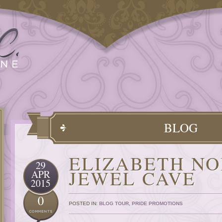
BLOG
ELIZABETH NO
29
JEWEL CAVE
APR
2015
0
POSTED IN:
BLOG TOUR
,
PRIDE PROMOTIONS