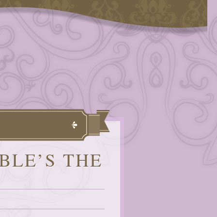
BLE’S THE