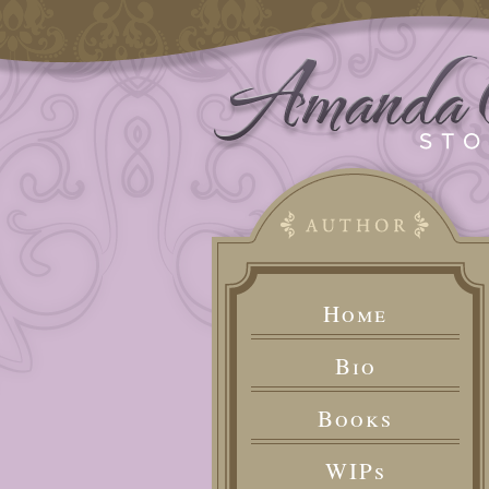
Home
Bio
Books
WIPs