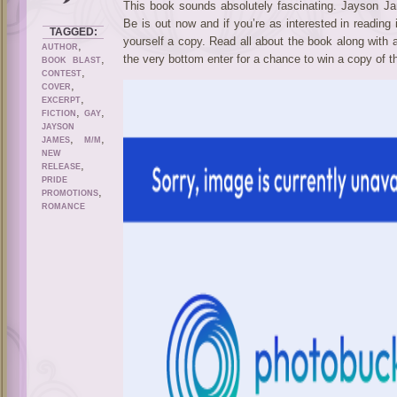
This book sounds absolutely fascinating. Jayson 
Be is out now and if you’re as interested in reading 
TAGGED:
yourself a copy. Read all about the book along with 
,
AUTHOR
,
the very bottom enter for a chance to win a copy of t
BOOK BLAST
,
CONTEST
,
COVER
,
EXCERPT
,
,
FICTION
GAY
JAYSON
,
,
JAMES
M/M
NEW
,
RELEASE
PRIDE
,
PROMOTIONS
ROMANCE