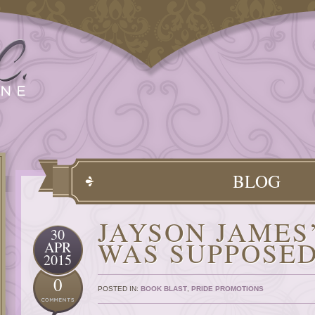
BLOG
JAYSON JAMES
30
WAS SUPPOSED
APR
2015
0
POSTED IN:
BOOK BLAST
,
PRIDE PROMOTIONS