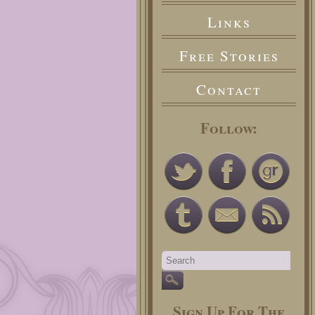
Links
Free Stories
Contact
Follow:
Sign Up For The