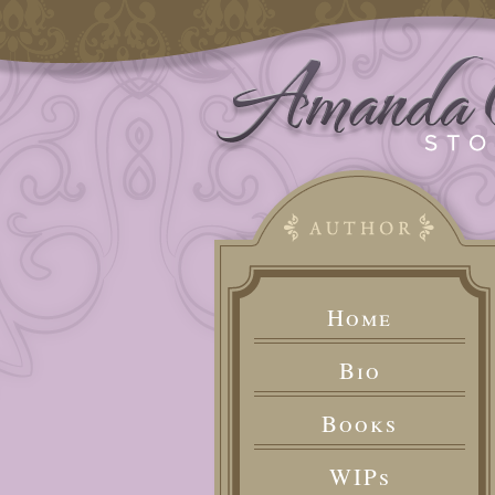
Home
Bio
Books
WIPs