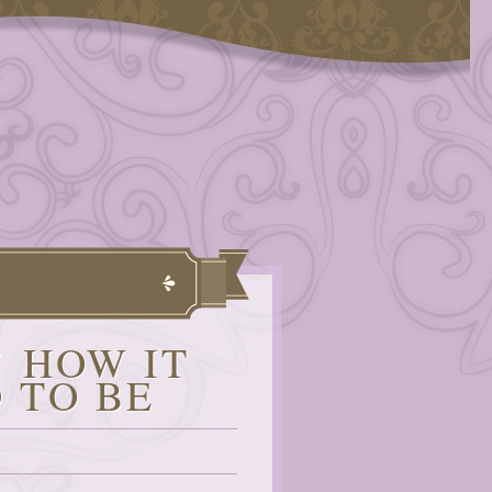
’ HOW IT
 TO BE