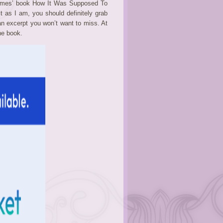
James’ book How It Was Supposed To
it as I am, you should definitely grab
an excerpt you won’t want to miss. At
he book.