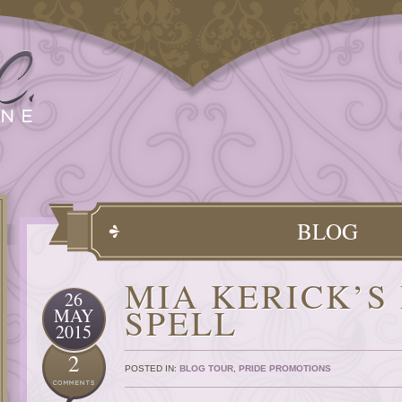
BLOG
MIA KERICK’S
26
SPELL
MAY
2015
2
POSTED IN:
BLOG TOUR
,
PRIDE PROMOTIONS