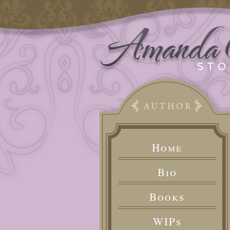
Home
Bio
Books
WIPs