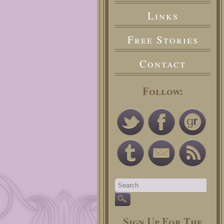
Links
Free Stories
Contact
Follow:
Sign Up For The