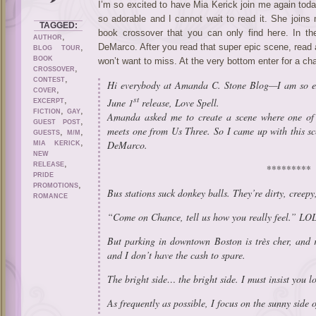
I’m so excited to have Mia Kerick join me again tod
so adorable and I cannot wait to read it. She joins
TAGGED:
book crossover that you can only find here. In 
,
AUTHOR
,
DeMarco. After you read that super epic scene, read 
BLOG TOUR
BOOK
won’t want to miss. At the very bottom enter for a c
,
CROSSOVER
,
CONTEST
Hi everybody at Amanda C. Stone Blog—I am so ex
,
COVER
st
,
June 1
release,
Love Spell
.
EXCERPT
,
,
FICTION
GAY
Amanda asked me to create a scene where one o
,
GUEST POST
meets one from
Us Three
. So I came up with this 
,
,
GUESTS
M/M
,
DeMarco.
MIA KERICK
NEW
,
RELEASE
*********
PRIDE
,
PROMOTIONS
Bus stations suck donkey balls. They’re dirty, creepy
ROMANCE
“Come on Chance, tell us how you really feel.” LO
But parking in downtown Boston is très cher, and r
and I don’t have the cash to spare.
The bright side… the bright side. I must insist you l
As frequently as possible, I focus on the sunny side of