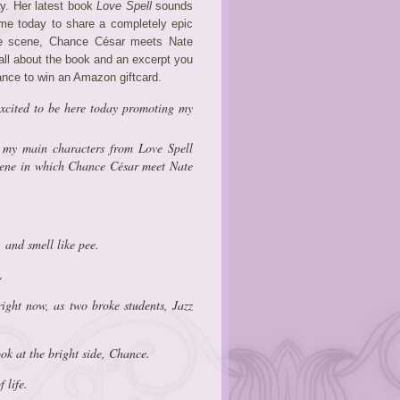
ay. Her latest book
Love Spell
sounds
 me today to share a completely epic
the scene, Chance César meets Nate
all about the book and an excerpt you
hance to win an Amazon giftcard.
cited to be here today promoting my
f my main characters from
Love Spell
scene in which Chance César meet Nate
, and smell like pee.
L
ight now, as two broke students, Jazz
ook at the bright side, Chance.
 life.