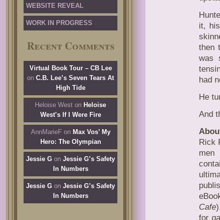
WEBSITE REVEAL
Hunte
WORK IN PROGRESS
it, h
skin
Recent Comments
then 
was s
Virtual Book Tour – CB Lee
tensi
on
C.B. Lee’s Seven Tears At
had n
High Tide
He tu
Heloise West
on
Heloise
And t
West’s If I Were Fire
About
AnnMarieF
on
Max Vos’ My
Rick 
Hero: The Olympian
men i
Jessie G
on
Jessie G’s Safety
conta
In Numbers
ultim
publi
Jessie G
on
Jessie G’s Safety
eBook
In Numbers
Cafe
)
for g