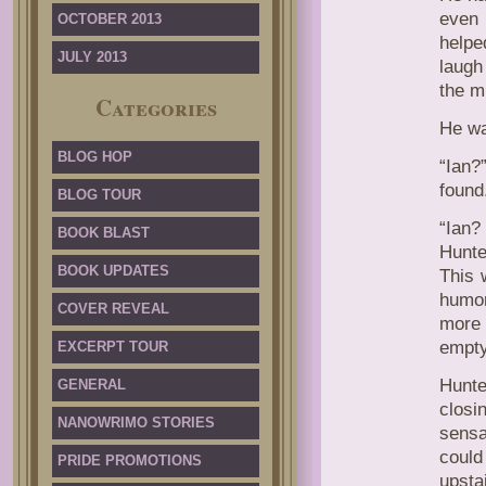
even 
OCTOBER 2013
helpe
JULY 2013
laugh
the m
Categories
He wa
BLOG HOP
“Ian?
found
BLOG TOUR
“Ian?
BOOK BLAST
Hunte
BOOK UPDATES
This w
humor
COVER REVEAL
more 
empty
EXCERPT TOUR
Hunte
GENERAL
closi
NANOWRIMO STORIES
sensa
could
PRIDE PROMOTIONS
upsta