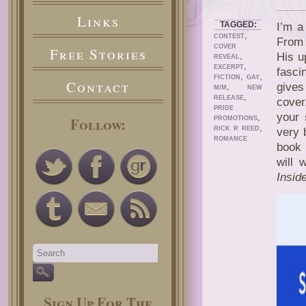
Links
TAGGED:
I’m a
,
CONTEST
From 
COVER
Free Stories
,
His u
REVEAL
,
EXCERPT
fasci
,
,
FICTION
GAY
Contact
gives
,
M/M
NEW
,
RELEASE
cover
PRIDE
your 
,
Follow:
PROMOTIONS
,
RICK R REED
very 
ROMANCE
book 
will 
Insid
Sign Up For The