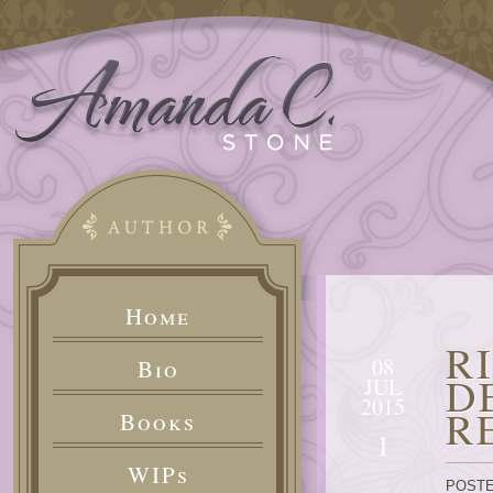
Home
R
08
Bio
D
JUL
2015
R
Books
1
WIPs
POSTE