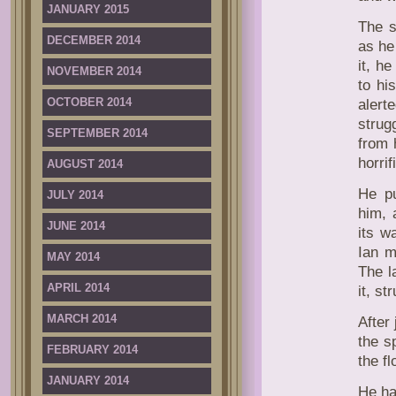
JANUARY 2015
The s
DECEMBER 2014
as he
it, he
NOVEMBER 2014
to hi
OCTOBER 2014
alert
strug
SEPTEMBER 2014
from 
horrif
AUGUST 2014
He pu
JULY 2014
him, 
JUNE 2014
its w
Ian m
MAY 2014
The l
APRIL 2014
it, s
MARCH 2014
After
the s
FEBRUARY 2014
the f
JANUARY 2014
He ha