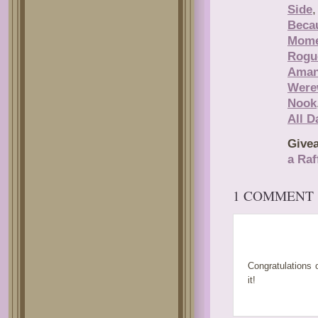
Side
Beca
Mome
Rogu
Aman
Were
Nook
All D
Give
a Raf
1 COMMENT
JULIE SMAL
Congratulations 
it!