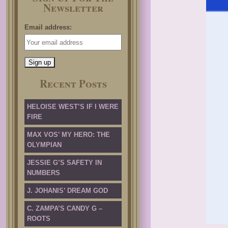
Newsletter
Email address:
Recent Posts
HELOISE WEST’S IF I WERE
FIRE
MAX VOS’ MY HERO: THE
OLYMPIAN
JESSIE G’S SAFETY IN
NUMBERS
J. JOHANIS’ DREAM GOD
C. ZAMPA’S CANDY G –
ROOTS