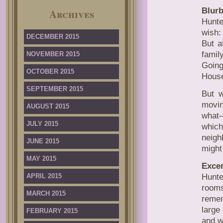
Blurb
Archives
Hunt
wish:
DECEMBER 2015
But a
famil
NOVEMBER 2015
Going
OCTOBER 2015
Hous
SEPTEMBER 2015
But w
movin
AUGUST 2015
what
JULY 2015
which
neigh
JUNE 2015
might
MAY 2015
Excer
APRIL 2015
Hunte
rooms
MARCH 2015
remem
large
FEBRUARY 2015
and w