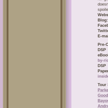
doesn
spoil
Webs
Blog:
Face
Twitt
E-mai
Pre-O
D
eBoo
by-ri
D
Pape
insid
Tour 
Parke
Good
Bayo
Andr