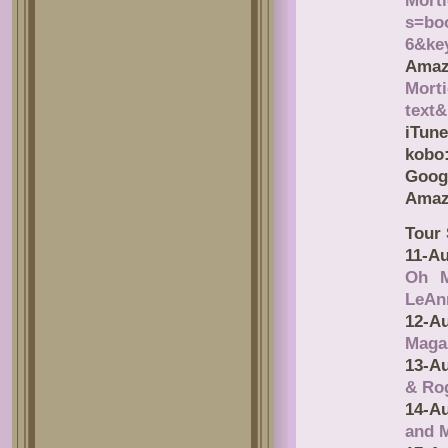
Mort
s=bo
6&ke
Ama
Morti
text
iTune
kobo
Goog
Amaz
Tour 
11-A
Oh 
LeAn
12-A
Maga
13-A
& Ro
14-A
and 