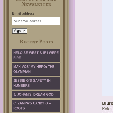
Newsletter
Email address:
Recent Posts
HELOISE WEST’S IF I WERE
FIRE
MAX VOS’ MY HERO: THE
OLYMPIAN
JESSIE G’S SAFETY IN
NUMBERS
J. JOHANIS’ DREAM GOD
Blurb
C. ZAMPA’S CANDY G –
ROOTS
Kyle’