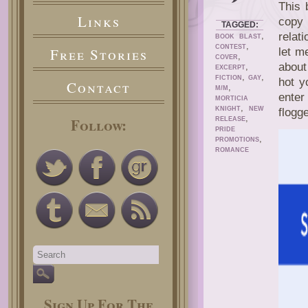
This 
Links
copy
TAGGED:
,
relat
BOOK BLAST
,
CONTEST
Free Stories
let me
,
COVER
about
,
EXCERPT
,
,
FICTION
GAY
hot y
Contact
,
M/M
enter
MORTICIA
,
KNIGHT
NEW
flogg
,
Follow:
RELEASE
PRIDE
,
PROMOTIONS
ROMANCE
Sign Up For The