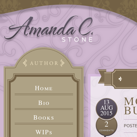
Home
M
13
Bio
B
AUG
2015
Books
2
POSTE
WIPs