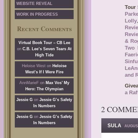
WEBSITE REVEAL
Tour 
Parke
WORK IN PROGRESS
Lolly
Recent Comments
Revi
Revi
& Ro
Virtual Book Tour – CB Lee
Two 
on
C.B. Lee’s Seven Tears At
Faeri
High Tide
Sinf
Heloise West
on
Heloise
LeAn
West’s If I Were Fire
and 
AnnMarieF
on
Max Vos’ My
Give
Hero: The Olympian
a Raf
Jessie G
on
Jessie G’s Safety
In Numbers
2 COMME
Jessie G
on
Jessie G’s Safety
In Numbers
SULA
AUGUST