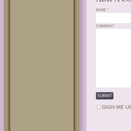
NAME
*
COMMENT
SIGN ME U