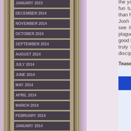
the y
JANUARY 2015
fun t
DECEMBER 2014
than 
Josh 
NOVEMBER 2014
see t
plagu
OCTOBER 2014
good 
SEPTEMBER 2014
truly
disci
AUGUST 2014
Tease
JULY 2014
JUNE 2014
MAY 2014
APRIL 2014
MARCH 2014
FEBRUARY 2014
JANUARY 2014