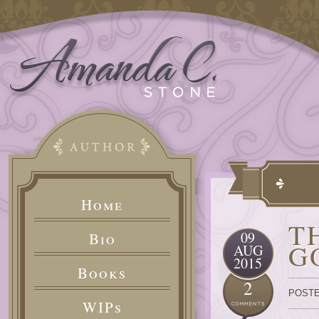
Home
T
09
Bio
G
AUG
2015
Books
2
POSTE
WIPs