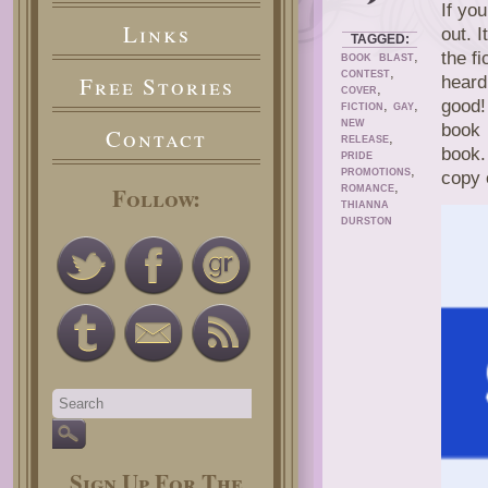
If yo
Links
out. 
TAGGED:
,
the fi
BOOK BLAST
,
CONTEST
Free Stories
heard
,
COVER
good
,
,
FICTION
GAY
NEW
book 
Contact
,
RELEASE
book.
PRIDE
,
PROMOTIONS
copy 
,
Follow:
ROMANCE
THIANNA
DURSTON
Sign Up For The