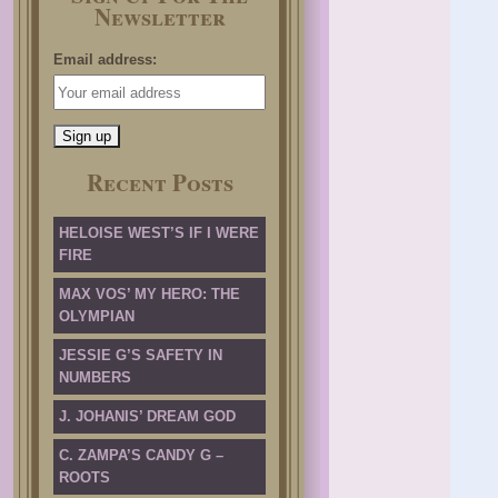
Newsletter
Email address:
Recent Posts
HELOISE WEST’S IF I WERE
FIRE
MAX VOS’ MY HERO: THE
OLYMPIAN
JESSIE G’S SAFETY IN
NUMBERS
J. JOHANIS’ DREAM GOD
C. ZAMPA’S CANDY G –
ROOTS