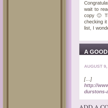
Congratula
wait to re
copy 🙂 Th
checking i
list, I wo
A GOOD
PRIDE-
AUGUST 9, 
[…]
http://ww
durstons-
ADD A C