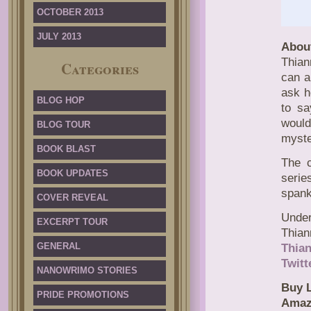
OCTOBER 2013
JULY 2013
Abou
Thian
Categories
can a
ask h
BLOG HOP
to sa
would
BLOG TOUR
myste
BOOK BLAST
The c
BOOK UPDATES
serie
spank
COVER REVEAL
Unde
EXCERPT TOUR
Thian
GENERAL
Thia
Twitt
NANOWRIMO STORIES
Buy L
PRIDE PROMOTIONS
Amaz