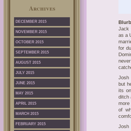
Archives
DECEMBER 2015
Blurb
Jack 
NOVEMBER 2015
as a 
marrie
OCTOBER 2015
for d
SEPTEMBER 2015
Domin
never
AUGUST 2015
catch
JULY 2015
Josh 
JUNE 2015
but h
its o
MAY 2015
ditch
more 
APRIL 2015
of wh
MARCH 2015
comfo
FEBRUARY 2015
Josh 