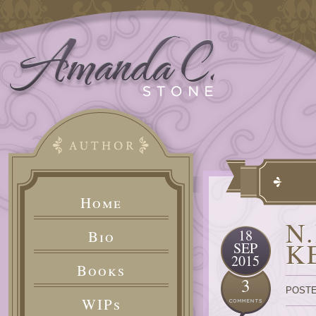
Home
N
18
Bio
K
SEP
2015
Books
3
POSTE
WIPs