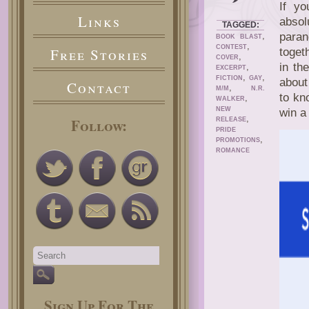
If y
Links
absol
TAGGED:
,
paran
BOOK BLAST
,
CONTEST
Free Stories
toget
,
COVER
in th
,
EXCERPT
,
,
FICTION
GAY
about
Contact
,
M/M
N.R.
to kn
,
WALKER
NEW
win a
,
Follow:
RELEASE
PRIDE
,
PROMOTIONS
ROMANCE
Sign Up For The