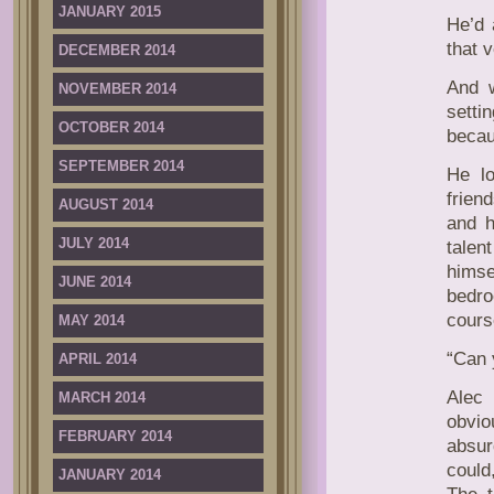
JANUARY 2015
He’d 
that 
DECEMBER 2014
And w
NOVEMBER 2014
setti
OCTOBER 2014
becau
SEPTEMBER 2014
He l
frien
AUGUST 2014
and h
JULY 2014
talen
himse
JUNE 2014
bedro
cours
MAY 2014
“Can 
APRIL 2014
Alec 
MARCH 2014
obvio
FEBRUARY 2014
absur
could
JANUARY 2014