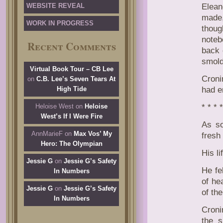
WEBSITE REVEAL
Elean
made,
WORK IN PROGRESS
thoug
noteb
Recent Comments
back 
smold
Virtual Book Tour – CB Lee
Croni
on
C.B. Lee’s Seven Tears At
High Tide
had e
Heloise West
on
Heloise
* * * *
West’s If I Were Fire
As so
AnnMarieF
on
Max Vos’ My
fresh 
Hero: The Olympian
His l
Jessie G
on
Jessie G’s Safety
He fe
In Numbers
of he
Jessie G
on
Jessie G’s Safety
of th
In Numbers
Croni
the s