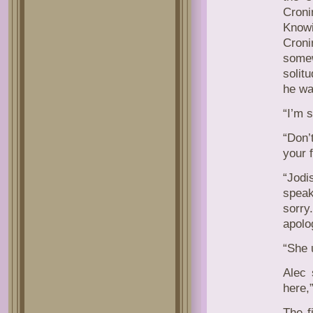
Cron
Know
Croni
some
solit
he wa
“I’m s
“Don’
your f
“Jodi
speak
sorry
apolo
“She 
Alec 
here,
The f