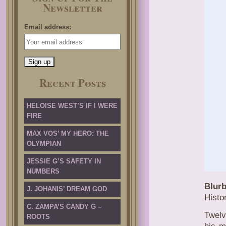
Newsletter
Email address:
Recent Posts
HELOISE WEST’S IF I WERE
FIRE
MAX VOS’ MY HERO: THE
OLYMPIAN
JESSIE G’S SAFETY IN
NUMBERS
Blurb
J. JOHANIS’ DREAM GOD
Histo
C. ZAMPA’S CANDY G –
Twelv
ROOTS