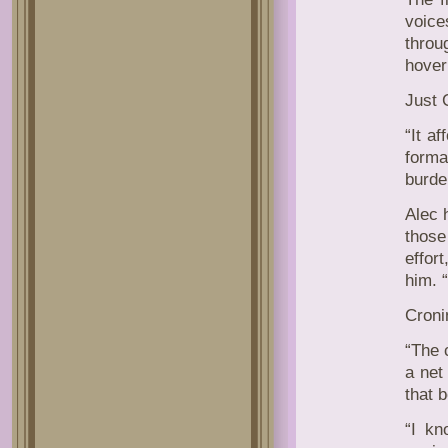
voice
throu
hover
Just 
“It a
forma
burde
Alec 
those
effor
him. 
Croni
“The c
a net
that b
“I kn