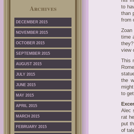
his m
Archives
to ha
than 
from 
DECEMBER 2015
Zoan 
NOVEMBER 2015
time 
OCTOBER 2015
they?
view o
SEPTEMBER 2015
This 
AUGUST 2015
Rome,
statu
JULY 2015
the w
JUNE 2015
might
to get
MAY 2015
Excer
APRIL 2015
Alec 
MARCH 2015
rat h
put t
FEBRUARY 2015
of ta