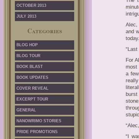
The t
OCTOBER 2013
minut
intrig
JULY 2013
Alec,
Categories
and w
today
BLOG HOP
“Last
BLOG TOUR
For A
most 
BOOK BLAST
a few
BOOK UPDATES
really
liter
COVER REVEAL
burst
EXCERPT TOUR
stone
throu
GENERAL
stupi
NANOWRIMO STORIES
“Alec
PRIDE PROMOTIONS
“I wa