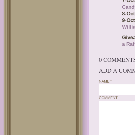
7-Oct
Cand
8-Oct
9-Oct
Will
Give
a Raf
0 COMMENT
ADD A COM
NAME
*
COMMENT