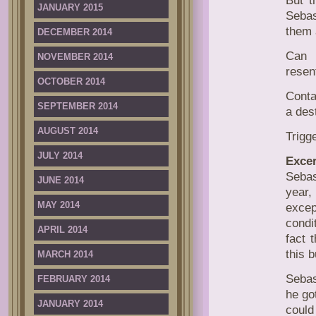
But t
JANUARY 2015
Sebas
them 
DECEMBER 2014
Can 
NOVEMBER 2014
resen
OCTOBER 2014
Conta
SEPTEMBER 2014
a des
AUGUST 2014
Trigg
JULY 2014
Excer
Sebas
JUNE 2014
year,
MAY 2014
excep
condi
APRIL 2014
fact 
this 
MARCH 2014
Sebas
FEBRUARY 2014
he go
JANUARY 2014
could