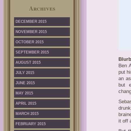
Archives
DECEMBER 2015
NOVEMBER 2015
OCTOBER 2015
SEPTEMBER 2015
Blurb
AUGUST 2015
Ben A
put h
JULY 2015
an as
JUNE 2015
but 
chang
MAY 2015
Sebas
APRIL 2015
drunk
MARCH 2015
brain
it of
FEBRUARY 2015