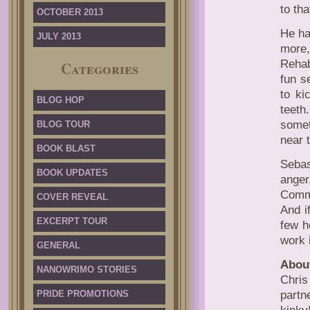
to tha
OCTOBER 2013
He ha
JULY 2013
more
Rehab
Categories
fun s
to ki
BLOG HOP
teet
somet
BLOG TOUR
near 
BOOK BLAST
Sebas
BOOK UPDATES
ange
Commu
COVER REVEAL
And i
EXCERPT TOUR
few h
work 
GENERAL
About
NANOWRIMO STORIES
Chri
PRIDE PROMOTIONS
partn