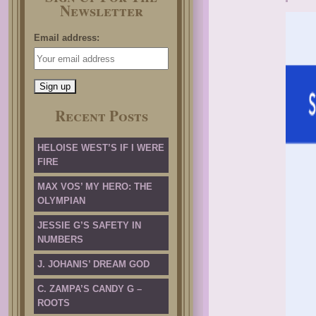
Newsletter
Email address:
Recent Posts
HELOISE WEST’S IF I WERE
FIRE
MAX VOS’ MY HERO: THE
OLYMPIAN
JESSIE G’S SAFETY IN
NUMBERS
J. JOHANIS’ DREAM GOD
C. ZAMPA’S CANDY G –
ROOTS