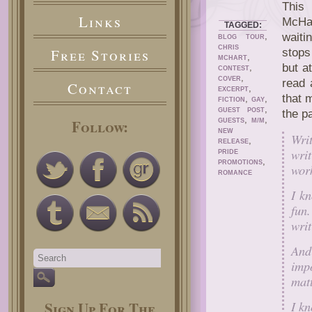
This 
Links
McHa
TAGGED:
,
waiti
BLOG TOUR
CHRIS
Free Stories
stops
,
MCHART
but a
,
CONTEST
,
COVER
read 
Contact
,
EXCERPT
that 
,
,
FICTION
GAY
,
GUEST POST
the p
,
,
Follow:
GUESTS
M/M
NEW
Writ
,
RELEASE
wri
PRIDE
,
PROMOTIONS
wor
ROMANCE
I kn
fun.
writ
And
impo
matt
I k
Sign Up For The