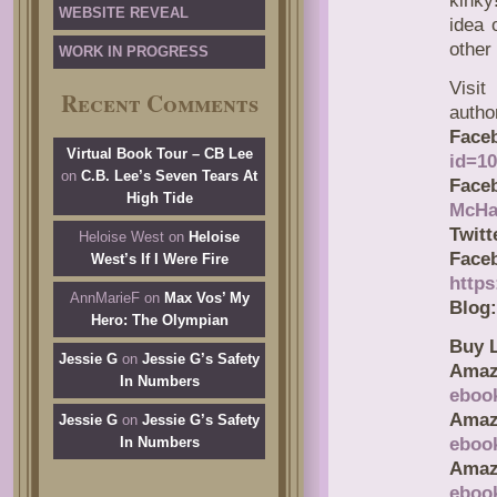
kinky
WEBSITE REVEAL
idea 
other 
WORK IN PROGRESS
Visit
Recent Comments
autho
Face
Virtual Book Tour – CB Lee
id=1
on
C.B. Lee’s Seven Tears At
Face
High Tide
McHa
Twitt
Heloise West
on
Heloise
F
West’s If I Were Fire
https
AnnMarieF
on
Max Vos’ My
Blog:
Hero: The Olympian
Buy L
Jessie G
on
Jessie G’s Safety
Amaz
In Numbers
eboo
Amaz
Jessie G
on
Jessie G’s Safety
In Numbers
eboo
Ama
eboo