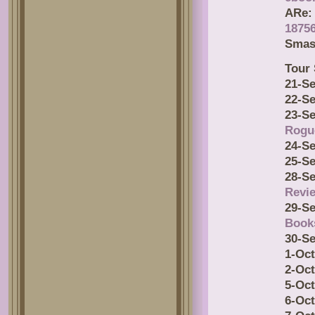
ARe:
18756
Smas
Tour 
21-Se
22-Se
23-Se
Rogu
24-Se
25-Se
28-Se
Revi
29-Se
Book
30-Se
1-Oct
2-Oct
5-Oct
6-Oct