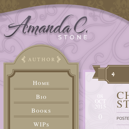
Home
C
08
Bio
S
OCT
2015
Books
0
POSTE
WIPs