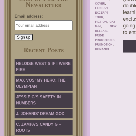
Newsletter
,
COVER
doubl
,
EXCERPT
learn
EXCERPT
Email address:
,
TOUR
exclu
,
,
FICTION
GAY
going
,
M/M
NEW
,
RELEASE
to en
PRIDE
,
PROMOTIONS
,
PROMOTION
Recent Posts
ROMANCE
HELOISE WEST’S IF I WERE
FIRE
MAX VOS’ MY HERO: THE
OLYMPIAN
JESSIE G’S SAFETY IN
NUMBERS
J. JOHANIS’ DREAM GOD
C. ZAMPA’S CANDY G –
ROOTS