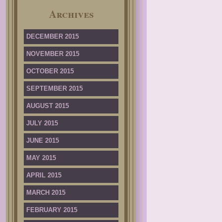
Archives
DECEMBER 2015
NOVEMBER 2015
OCTOBER 2015
SEPTEMBER 2015
AUGUST 2015
JULY 2015
JUNE 2015
MAY 2015
APRIL 2015
MARCH 2015
FEBRUARY 2015