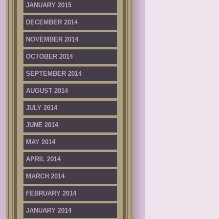
JANUARY 2015
DECEMBER 2014
NOVEMBER 2014
OCTOBER 2014
SEPTEMBER 2014
AUGUST 2014
JULY 2014
JUNE 2014
MAY 2014
APRIL 2014
MARCH 2014
FEBRUARY 2014
JANUARY 2014