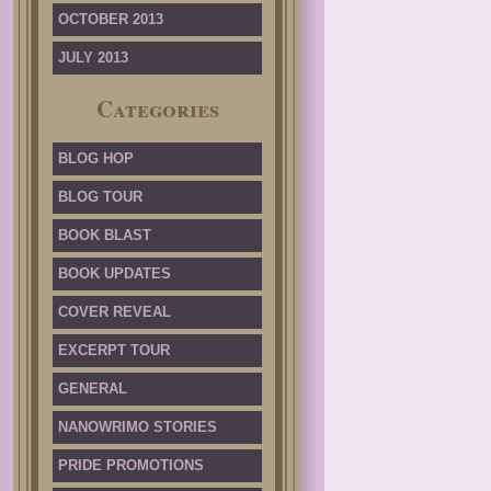
OCTOBER 2013
JULY 2013
Categories
BLOG HOP
BLOG TOUR
BOOK BLAST
BOOK UPDATES
COVER REVEAL
EXCERPT TOUR
GENERAL
NANOWRIMO STORIES
PRIDE PROMOTIONS