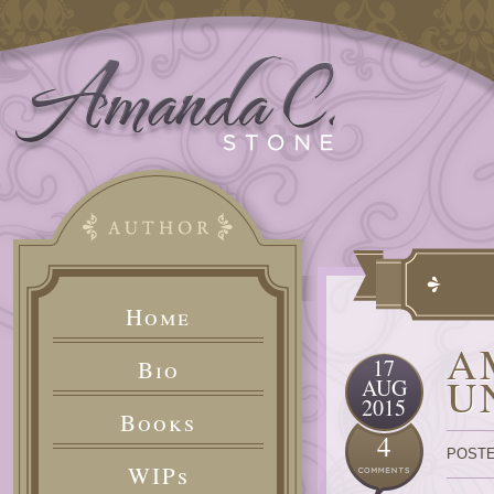
Home
A
17
Bio
U
AUG
2015
Books
4
POSTE
WIPs