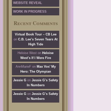
WEBSITE REVEAL
WORK IN PROGRESS
Recent Comments
Virtual Book Tour – CB Lee
on
C.B. Lee’s Seven Tears At
High Tide
Heloise West
on
Heloise
West’s If I Were Fire
AnnMarieF
on
Max Vos’ My
Hero: The Olympian
Jessie G
on
Jessie G’s Safety
In Numbers
Jessie G
on
Jessie G’s Safety
In Numbers