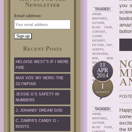
Newsletter
you s
TAGGED:
scien
ANGEL
Email address:
books
,
MARTINEZ
,
AUTHOR
amazi
,
BLOG TOUR
botto
,
CONTEST
,
COVER
,
EXCERPT
,
,
FICTION
GAY
Recent Posts
,
GUESTS
,
INTERVIEW
,
N
M/M
NEW
HELOISE WEST’S IF I WERE
,
11
RELEASE
M
FIRE
PRIDE
APR
,
PROMOTIONS
2014
,
A
PROMOTION
MAX VOS’ MY HERO: THE
,
ROMANCE
1
OLYMPIAN
SERIES
JESSIE G’S SAFETY IN
POSTE
NUMBERS
TAGGED:
Happy
J. JOHANIS’ DREAM GOD
ANGEL
some 
,
MARTINEZ
C. ZAMPA’S CANDY G –
,
excit
AUTHOR
ROOTS
,
BLOG TOUR
the M
,
CONTEST