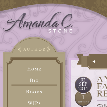
Home
A
02
Bio
F
SEP
2014
R
Books
1
WIPs
POSTE