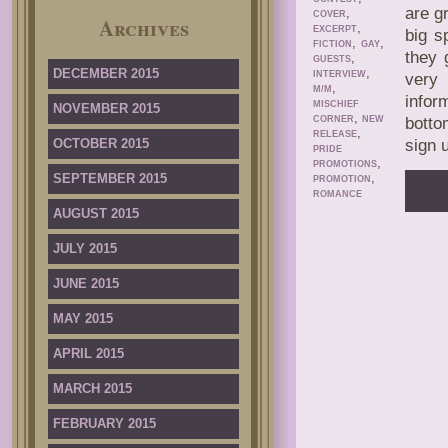
are g
,
COVER
Archives
,
EXCERPT
big s
,
,
FICTION
GAY
they 
,
GUESTS
,
DECEMBER 2015
INTERVIEW
very 
,
M/M
infor
MISCHIEF
NOVEMBER 2015
,
CORNER
NEW
botto
,
RELEASE
OCTOBER 2015
sign 
PRIDE
,
PROMOTIONS
,
SEPTEMBER 2015
PROMOTION
ROMANCE
AUGUST 2015
JULY 2015
JUNE 2015
MAY 2015
APRIL 2015
MARCH 2015
FEBRUARY 2015