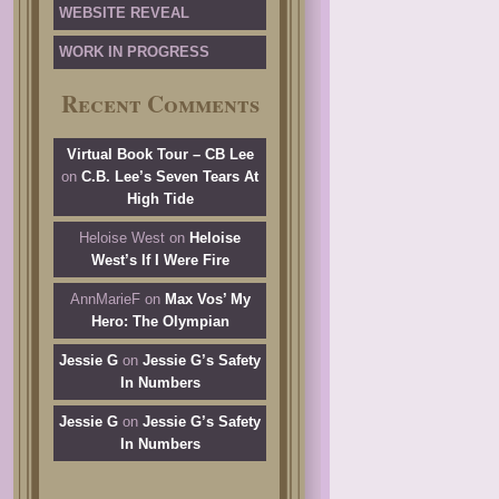
WEBSITE REVEAL
WORK IN PROGRESS
Recent Comments
Virtual Book Tour – CB Lee
on
C.B. Lee’s Seven Tears At
High Tide
Heloise West
on
Heloise
West’s If I Were Fire
AnnMarieF
on
Max Vos’ My
Hero: The Olympian
Jessie G
on
Jessie G’s Safety
In Numbers
Jessie G
on
Jessie G’s Safety
In Numbers