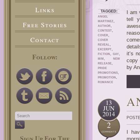
Links
TAGGED:
I am 
ANGEL
tell 
,
MARTINEZ
Free Stories
,
aweso
AUTHOR
,
CONTEST
reaso
,
COVER
Contact
comes
COVER
,
REVEAL
detai
,
EXCERPT
it’s 
,
,
Follow:
FICTION
GAY
,
M/M
NEW
copy 
,
RELEASE
by An
PRIDE
,
PROMOTIONS
,
PROMOTION
ROMANCE
A
13
JUN
2014
POSTE
2
I hav
Sign Up For The
morni