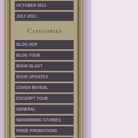
OCTOBER 2013
JULY 2013
Categories
BLOG HOP
BLOG TOUR
BOOK BLAST
BOOK UPDATES
COVER REVEAL
EXCERPT TOUR
GENERAL
NANOWRIMO STORIES
PRIDE PROMOTIONS