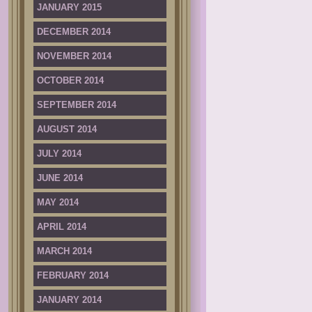
JANUARY 2015
DECEMBER 2014
NOVEMBER 2014
OCTOBER 2014
SEPTEMBER 2014
AUGUST 2014
JULY 2014
JUNE 2014
MAY 2014
APRIL 2014
MARCH 2014
FEBRUARY 2014
JANUARY 2014