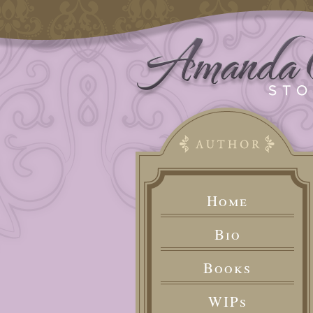
Home
Bio
Books
WIPs