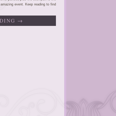
n amazing event. Keep reading to find
DING →