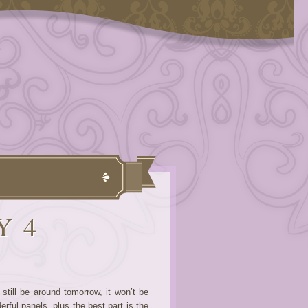
Y 4
till be around tomorrow, it won’t be
rful panels, plus the best part is the