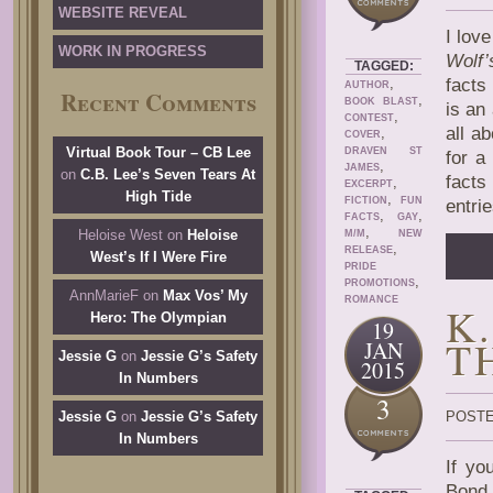
WEBSITE REVEAL
I lov
WORK IN PROGRESS
Wolf’
TAGGED:
,
facts
AUTHOR
Recent Comments
,
BOOK BLAST
is an
,
CONTEST
all ab
,
COVER
Virtual Book Tour – CB Lee
DRAVEN ST
for a
,
JAMES
on
C.B. Lee’s Seven Tears At
facts
,
EXCERPT
High Tide
,
FICTION
FUN
entri
,
,
FACTS
GAY
,
Heloise West
on
Heloise
M/M
NEW
,
RELEASE
West’s If I Were Fire
PRIDE
,
PROMOTIONS
AnnMarieF
on
Max Vos’ My
ROMANCE
K
Hero: The Olympian
19
T
JAN
Jessie G
on
Jessie G’s Safety
2015
In Numbers
3
Jessie G
on
Jessie G’s Safety
POSTE
In Numbers
If yo
Bond 