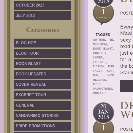
2015
OCTOBER 2013
1
POSTE
JULY 2013
Every
Categories
N’awl
TAGGED:
,
sexy 
AUTHOR
BL
BLOG HOP
,
MORTICIA
read 
,
BOOK BLAST
just 
,
BLOG TOUR
CONTEST
,
COVER
for a
,
EXCERPT
BOOK BLAST
the b
,
FICTION
FUN
,
,
FACTS
GAY
Starb
BOOK UPDATES
,
M/M
NEW
,
RELEASE
COVER REVEAL
PRIDE
,
PROMOTIONS
ROMANCE
EXCERPT TOUR
D
20
GENERAL
W
JAN
2015
NANOWRIMO STORIES
1
PRIDE PROMOTIONS
POSTE