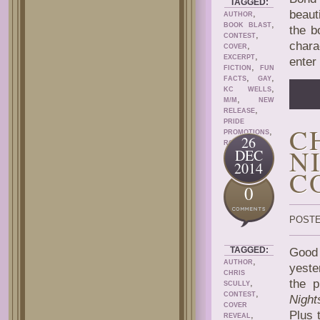
TAGGED:
,
beaut
AUTHOR
,
BOOK BLAST
the b
,
CONTEST
chara
,
COVER
,
EXCERPT
enter 
,
FICTION
FUN
,
,
FACTS
GAY
,
KC WELLS
,
M/M
NEW
,
RELEASE
PRIDE
C
,
PROMOTIONS
26
ROMANCE
N
DEC
2014
C
0
POSTE
TAGGED:
Good 
,
AUTHOR
yeste
CHRIS
,
the p
SCULLY
,
CONTEST
Night
COVER
Plus 
,
REVEAL