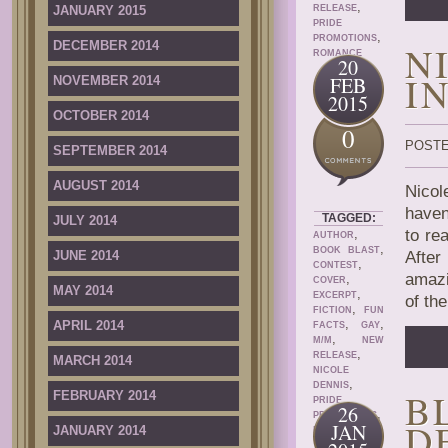
,
JANUARY 2015
RELEASE
PRIDE
,
PROMOTIONS
DECEMBER 2014
N
ROMANCE
20
I
FEB
NOVEMBER 2014
2015
OCTOBER 2014
0
POSTE
SEPTEMBER 2014
AUGUST 2014
Nicol
haven
TAGGED:
JULY 2014
,
to re
AUTHOR
,
BOOK BLAST
JUNE 2014
After
,
CONTEST
amazi
,
COVER
MAY 2014
,
EXCERPT
of th
,
FICTION
FUN
,
,
APRIL 2014
FACTS
GAY
,
M/M
NEW
,
RELEASE
MARCH 2014
NICOLE
,
DENNIS
B
FEBRUARY 2014
PRIDE
26
,
PROMOTIONS
D
JAN
JANUARY 2014
ROMANCE