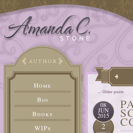
Home
← Older posts
Bio
P
08
S
JUN
Books
2015
C
2
WIPs