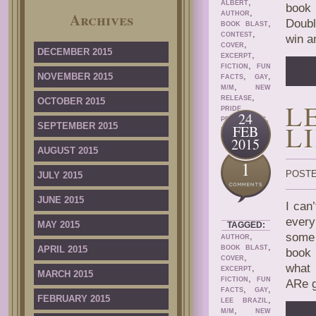
,
ALBERT
book 
,
Archives
AUTHOR
Doubl
,
BOOK BLAST
,
CONTEST
win a
,
COVER
DECEMBER 2015
,
EXCERPT
,
FICTION
FUN
,
,
NOVEMBER 2015
FACTS
GAY
,
M/M
NEW
,
RELEASE
OCTOBER 2015
L
PRIDE
24
,
PROMOTIONS
L
SEPTEMBER 2015
FEB
ROMANCE
2015
AUGUST 2015
1
POSTE
JULY 2015
JUNE 2015
I can
every
MAY 2015
TAGGED:
,
some 
AUTHOR
,
APRIL 2015
BOOK BLAST
book 
,
COVER
what 
,
EXCERPT
MARCH 2015
,
FICTION
FUN
ARe g
,
,
FACTS
GAY
FEBRUARY 2015
,
LEE BRAZIL
,
M/M
NEW