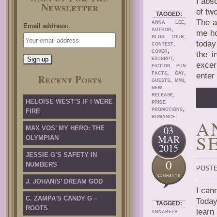
I abs
Newsletter
of two
TAGGED:
,
The a
ANNA LEE
Email address:
,
AUTHOR
me ho
,
BLOG TOUR
today
,
CONTEST
,
COVER
the i
,
EXCERPT
excer
,
FICTION
FUN
,
,
FACTS
GAY
enter
Recent Posts
,
,
GUESTS
M/M
NEW
,
RELEASE
HELOISE WEST’S IF I WERE
PRIDE
,
PROMOTIONS
FIRE
ROMANCE
A
03
MAX VOS’ MY HERO: THE
S
MAR
OLYMPIAN
2015
JESSIE G’S SAFETY IN
0
NUMBERS
POSTE
J. JOHANIS’ DREAM GOD
I can
C. ZAMPA’S CANDY G –
Today
TAGGED:
ROOTS
learn
ANNABETH