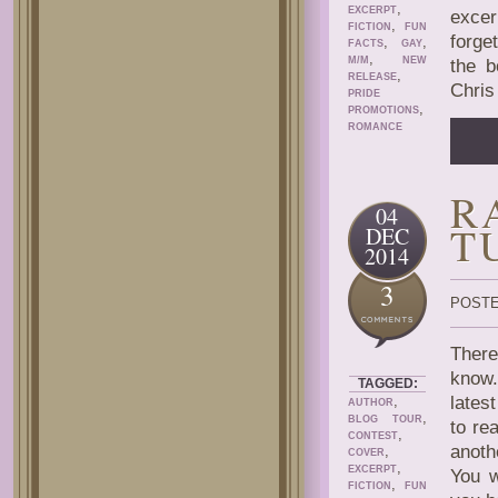
,
EXCERPT
excer
,
FICTION
FUN
forge
,
,
FACTS
GAY
,
M/M
NEW
the b
,
RELEASE
Chris
PRIDE
,
PROMOTIONS
ROMANCE
R
04
T
DEC
2014
3
POSTE
There
know.
TAGGED:
,
lates
AUTHOR
,
BLOG TOUR
to re
,
CONTEST
anoth
,
COVER
,
EXCERPT
You w
,
FICTION
FUN