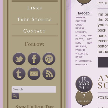
POSTE
Links
TAGGED:
I’m b
,
Free Stories
AUTHOR
the S
,
CONTEST
you n
COVER
,
Contact
REVEAL
book 
,
EXCERPT
here.
,
FICTION
FUN
,
,
FACTS
GAY
excer
Follow:
,
M/M
NEW
botto
,
RELEASE
PARKER
furth
,
WILLIAMS
PRIDE
,
PROMOTIONS
ROMANCE
A
10
S
MAR
2015
2
POSTE
Sign Up For The