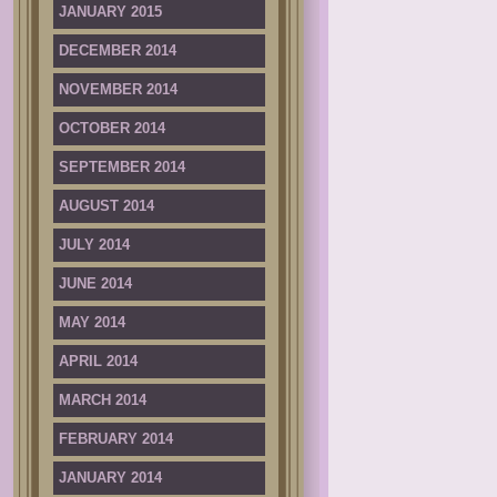
JANUARY 2015
DECEMBER 2014
NOVEMBER 2014
OCTOBER 2014
SEPTEMBER 2014
AUGUST 2014
JULY 2014
JUNE 2014
MAY 2014
APRIL 2014
MARCH 2014
FEBRUARY 2014
JANUARY 2014