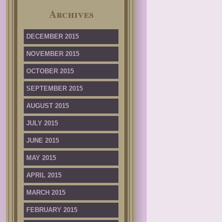
Archives
DECEMBER 2015
NOVEMBER 2015
OCTOBER 2015
SEPTEMBER 2015
AUGUST 2015
JULY 2015
JUNE 2015
MAY 2015
APRIL 2015
MARCH 2015
FEBRUARY 2015