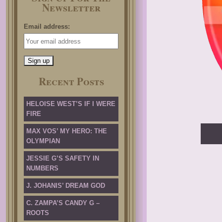
Newsletter
Email address:
Recent Posts
HELOISE WEST’S IF I WERE
FIRE
MAX VOS’ MY HERO: THE
OLYMPIAN
JESSIE G’S SAFETY IN
NUMBERS
J. JOHANIS’ DREAM GOD
C. ZAMPA’S CANDY G –
ROOTS