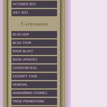
OCTOBER 2013
JULY 2013
Categories
BLOG HOP
BLOG TOUR
BOOK BLAST
BOOK UPDATES
COVER REVEAL
EXCERPT TOUR
GENERAL
NANOWRIMO STORIES
PRIDE PROMOTIONS