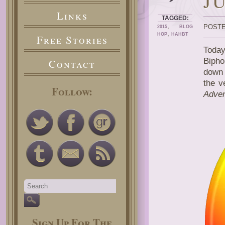
J
Links
TAGGED:
,
POSTE
2015
BLOG
,
HOP
HAHBT
Free Stories
Today
Bipho
Contact
down 
the v
Follow:
Adven
Sign Up For The