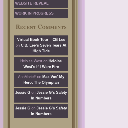
WEBSITE REVEAL
WORK IN PROGRESS
Recent Comments
Virtual Book Tour – CB Lee
on
C.B. Lee’s Seven Tears At
High Tide
Heloise West
on
Heloise
West’s If I Were Fire
AnnMarieF
on
Max Vos’ My
Hero: The Olympian
Jessie G
on
Jessie G’s Safety
In Numbers
Jessie G
on
Jessie G’s Safety
In Numbers