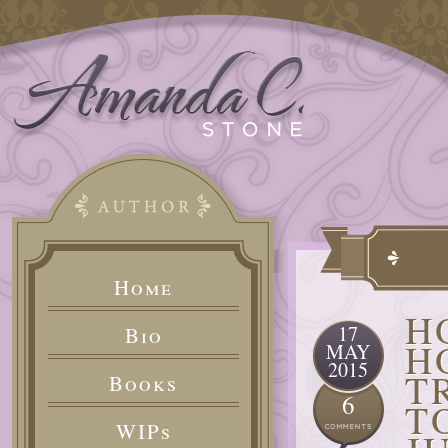
Home
H
17
Bio
H
MAY
2015
T
Books
6
T
WIPs