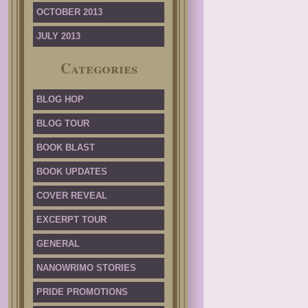
OCTOBER 2013
JULY 2013
Categories
BLOG HOP
BLOG TOUR
BOOK BLAST
BOOK UPDATES
COVER REVEAL
EXCERPT TOUR
GENERAL
NANOWRIMO STORIES
PRIDE PROMOTIONS