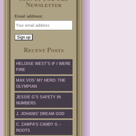
Newsletter
Email address:
Recent Posts
HELOISE WEST’S IF I WERE
FIRE
MAX VOS’ MY HERO: THE
OLYMPIAN
JESSIE G’S SAFETY IN
NUMBERS
J. JOHANIS’ DREAM GOD
C. ZAMPA’S CANDY G –
ROOTS