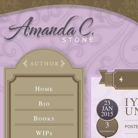
Home
I
23
Bio
U
JAN
2015
Books
3
POSTE
WIPs