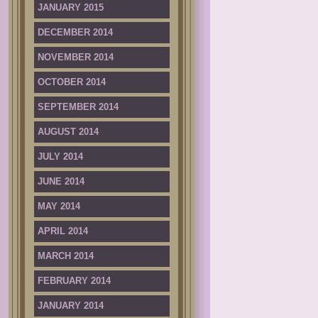
JANUARY 2015
DECEMBER 2014
NOVEMBER 2014
OCTOBER 2014
SEPTEMBER 2014
AUGUST 2014
JULY 2014
JUNE 2014
MAY 2014
APRIL 2014
MARCH 2014
FEBRUARY 2014
JANUARY 2014