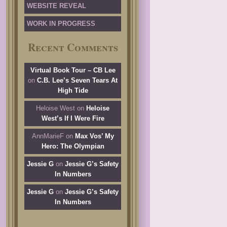
WEBSITE REVEAL
WORK IN PROGRESS
Recent Comments
Virtual Book Tour – CB Lee
on
C.B. Lee’s Seven Tears At
High Tide
Heloise West
on
Heloise
West’s If I Were Fire
AnnMarieF
on
Max Vos’ My
Hero: The Olympian
Jessie G
on
Jessie G’s Safety
In Numbers
Jessie G
on
Jessie G’s Safety
In Numbers