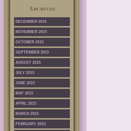
Archives
DECEMBER 2015
NOVEMBER 2015
OCTOBER 2015
SEPTEMBER 2015
AUGUST 2015
JULY 2015
JUNE 2015
MAY 2015
APRIL 2015
MARCH 2015
FEBRUARY 2015