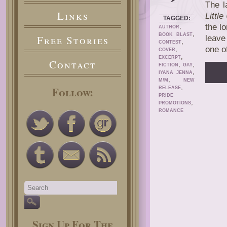
The l
Links
Little
TAGGED:
,
the l
AUTHOR
,
BOOK BLAST
Free Stories
leave
,
CONTEST
one o
,
COVER
,
EXCERPT
Contact
,
,
FICTION
GAY
,
IYANA JENNA
,
M/M
NEW
,
Follow:
RELEASE
PRIDE
,
PROMOTIONS
ROMANCE
Sign Up For The