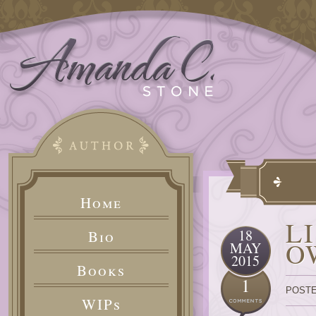
Home
L
18
Bio
O
MAY
2015
Books
1
POSTE
WIPs