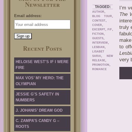
Newsletter
TAGGED:
I’m v
,
AUTHOR
The W
Email address:
,
BLOG TOUR
,
inter
CONTEST
,
COVER
truly
,
,
EXCERPT
F/F
fabul
,
FICTION
,
GUESTS
make 
,
INTERVIEW
Recent Posts
to of
,
LESBIAN
LISABET
Lesbi
,
SARAI
NEW
very 
,
RELEASE
HELOISE WEST’S IF I WERE
,
PROMOTION
FIRE
ROMANCE
MAX VOS’ MY HERO: THE
OLYMPIAN
JESSIE G’S SAFETY IN
NUMBERS
J. JOHANIS’ DREAM GOD
C. ZAMPA’S CANDY G –
ROOTS