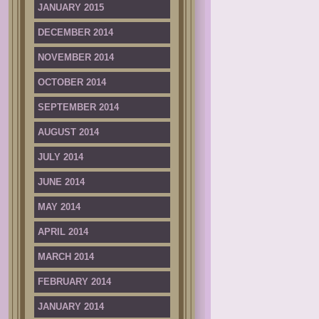
JANUARY 2015
DECEMBER 2014
NOVEMBER 2014
OCTOBER 2014
SEPTEMBER 2014
AUGUST 2014
JULY 2014
JUNE 2014
MAY 2014
APRIL 2014
MARCH 2014
FEBRUARY 2014
JANUARY 2014