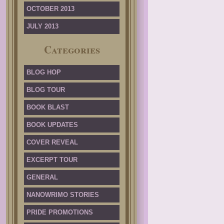
OCTOBER 2013
JULY 2013
Categories
BLOG HOP
BLOG TOUR
BOOK BLAST
BOOK UPDATES
COVER REVEAL
EXCERPT TOUR
GENERAL
NANOWRIMO STORIES
PRIDE PROMOTIONS