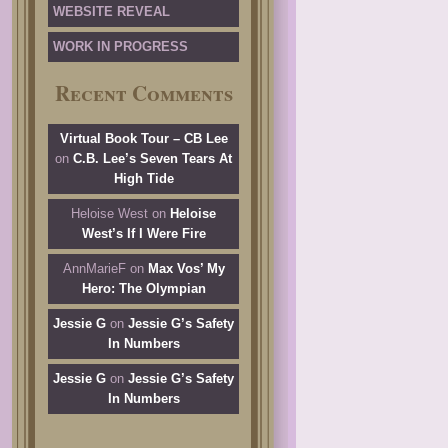
WEBSITE REVEAL
WORK IN PROGRESS
Recent Comments
Virtual Book Tour – CB Lee
on
C.B. Lee’s Seven Tears At
High Tide
Heloise West
on
Heloise
West’s If I Were Fire
AnnMarieF
on
Max Vos’ My
Hero: The Olympian
Jessie G
on
Jessie G’s Safety
In Numbers
Jessie G
on
Jessie G’s Safety
In Numbers