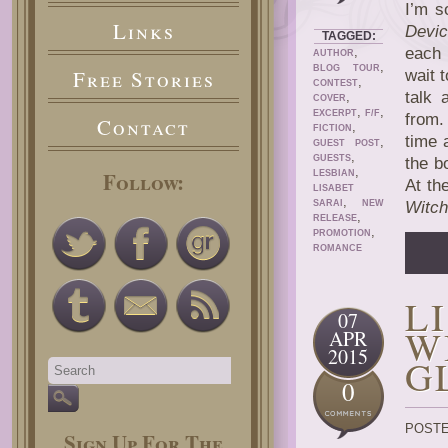
I’m s
Links
Devi
TAGGED:
,
each 
AUTHOR
,
BLOG TOUR
Free Stories
wait 
,
CONTEST
talk 
,
COVER
,
,
EXCERPT
F/F
from.
Contact
,
FICTION
time 
,
GUEST POST
,
GUESTS
the b
,
Follow:
LESBIAN
At th
LISABET
,
SARAI
NEW
Witch
,
RELEASE
,
PROMOTION
ROMANCE
L
07
W
APR
2015
G
0
POSTE
Sign Up For The