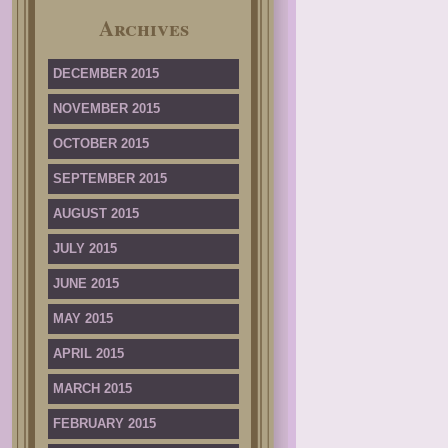
Archives
DECEMBER 2015
NOVEMBER 2015
OCTOBER 2015
SEPTEMBER 2015
AUGUST 2015
JULY 2015
JUNE 2015
MAY 2015
APRIL 2015
MARCH 2015
FEBRUARY 2015