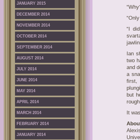
JANUARY 2015
“Why?
DECEMBER 2014
“Only
NOVEMBER 2014
“I di
svart
OCTOBER 2014
jawli
SEPTEMBER 2014
Ian s
AUGUST 2014
two h
and d
JULY 2014
a sna
JUNE 2014
first
plung
MAY 2014
but h
rough
APRIL 2014
It was
MARCH 2014
About
FEBRUARY 2014
Alexi
JANUARY 2014
Unive