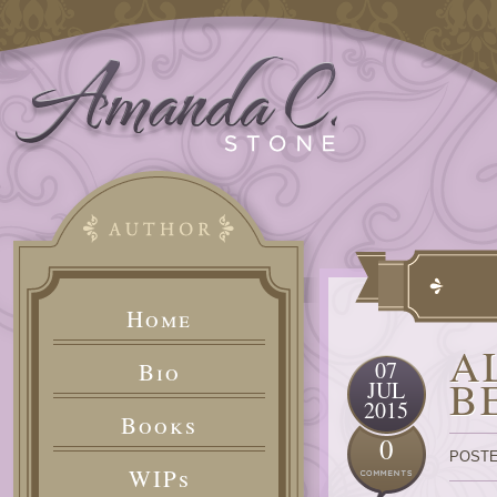
Home
A
07
Bio
B
JUL
2015
Books
0
POSTE
WIPs