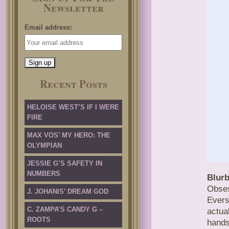
Newsletter
Email address:
Recent Posts
HELOISE WEST’S IF I WERE
FIRE
MAX VOS’ MY HERO: THE
OLYMPIAN
JESSIE G’S SAFETY IN
NUMBERS
Blurb
Obses
J. JOHANIS’ DREAM GOD
Evers
C. ZAMPA’S CANDY G –
actua
ROOTS
hands