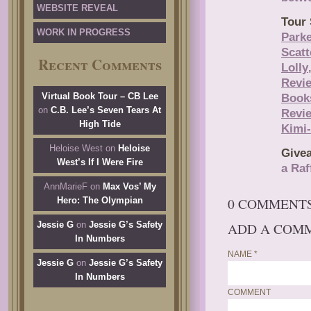
WEBSITE REVEAL
Tour 
WORK IN PROGRESS
Park
Scat
Recent Comments
Lolly
Revi
Virtual Book Tour – CB Lee
Book
on
C.B. Lee’s Seven Tears At
Revi
High Tide
Kimi
Heloise West
on
Heloise
Give
West’s If I Were Fire
a Raf
AnnMarieF
on
Max Vos’ My
0 COMMENT
Hero: The Olympian
Jessie G
on
Jessie G’s Safety
ADD A COM
In Numbers
NAME
*
Jessie G
on
Jessie G’s Safety
In Numbers
COMMENT