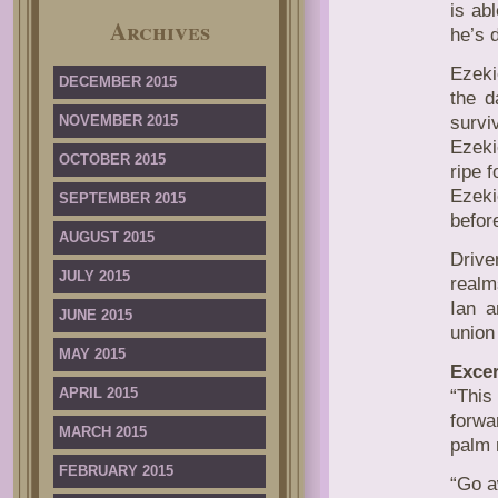
is ab
Archives
he’s d
Ezeki
DECEMBER 2015
the d
NOVEMBER 2015
survi
Ezeki
OCTOBER 2015
ripe 
Ezeki
SEPTEMBER 2015
befor
AUGUST 2015
Drive
JULY 2015
realm
Ian a
JUNE 2015
union
MAY 2015
Excer
APRIL 2015
“This
forwa
MARCH 2015
palm 
FEBRUARY 2015
“Go a