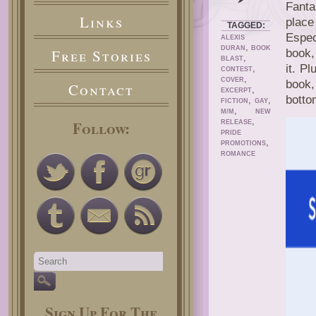
Fanta
Links
place
TAGGED:
Espec
ALEXIS
,
DURAN
BOOK
Free Stories
book
,
BLAST
it. Pl
,
CONTEST
,
COVER
book,
Contact
,
EXCERPT
botto
,
,
FICTION
GAY
,
M/M
NEW
,
Follow:
RELEASE
PRIDE
,
PROMOTIONS
ROMANCE
Sign Up For The