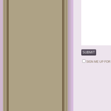
SIGN ME UP FOR