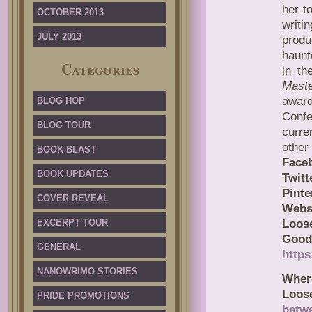
her t
OCTOBER 2013
writ
JULY 2013
produ
haunt
Categories
in th
Mast
award
BLOG HOP
Confe
BLOG TOUR
curre
other 
BOOK BLAST
Face
BOOK UPDATES
Twitt
Pinte
COVER REVEAL
Webs
EXCERPT TOUR
Loose
Good
GENERAL
http
NANOWRIMO STORIES
Wher
Loos
PRIDE PROMOTIONS
betw