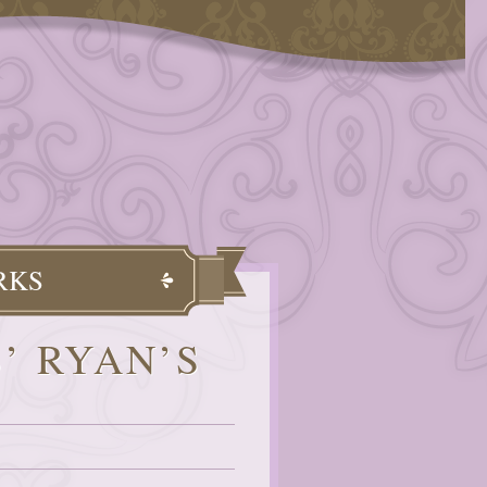
RKS
’ RYAN’S