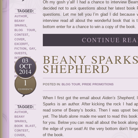
Oh my gosh y’all! I had a chance to interview Bean
decided not to ask questions about her latest book 
TAGGED:
questions. Let me tell you I’m glad I did because 
,
AUTHOR
interview read all about the wonderful book that is 
BEANY
,
SPARKS
bottom enter for a chance to win a copy of the book.
,
BLOG TOUR
,
CONTEST
CONTINUE REA
,
COVER
,
EXCERPT
,
,
FICTION
GAY
,
BEANY SPARKS
GUESTS
,
INTERVIEW
03
,
SHEPHERD
M/M
NEW
OCT
,
RELEASE
2014
PRIDE
,
PROMOTIONS
1
ROMANCE
POSTED IN:
BLOG TOUR
,
PRIDE PROMOTIONS
When I first got the email about
Aiden’s Shepherd
, 
Sparks is an author. After kicking the rock I had ap
TAGGED:
read some of Beany’s books. Then I was upset beca
,
AUTHOR
yet. The blurb alone made me want to read this book. I
BEANY
,
SPARKS
for you. Below you can read all about the book along
,
BOOK BLAST
the edge of your seat! At the very bottom don’t forg
,
CONTEST
,
of the book.
COVER