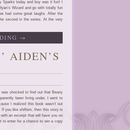
y Sparks today and boy was it fun! I
Ryan’s Wizard and go with totally fun
we had some great laughs. After the
the second in the series. At the very
DING →
’ AIDEN’S
I was shocked to find out that Beany
parently been living under, I went to
use I realized this book wasn’t out
f you like shifters, then this story is
 with an excerpt that will have you on
et to enter for a chance to win a copy