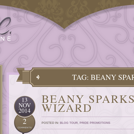
TAG: BEANY SPA
BEANY SPARKS
13
WIZARD
NOV
2014
2
POSTED IN:
BLOG TOUR
,
PRIDE PROMOTIONS