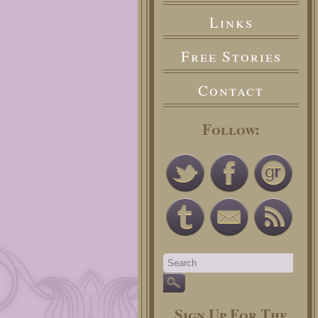
Links
Free Stories
Contact
Follow:
Sign Up For The