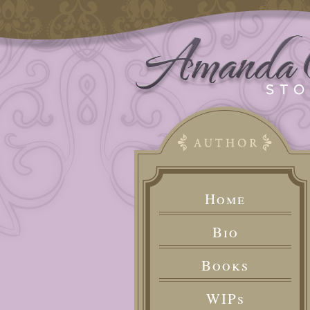
Home
Bio
Books
WIPs