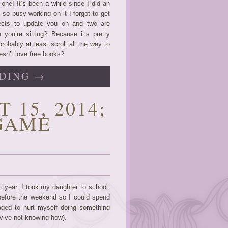
one! It’s been a while since I did an
so busy working on it I forgot to get
jects to update you on and two are
you’re sitting? Because it’s pretty
obably at least scroll all the way to
esn’t love free books?
DING →
 15, 2014;
GAME
st year. I took my daughter to school,
before the weekend so I could spend
ged to hurt myself doing something
urvive not knowing how).