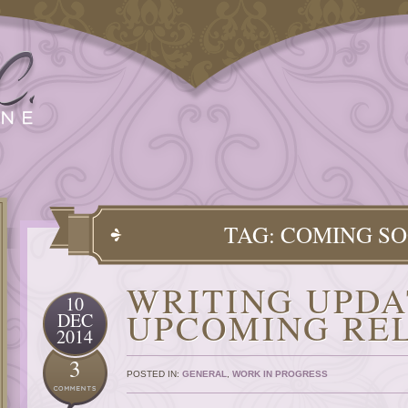
TAG: COMING S
WRITING UPDA
10
UPCOMING RE
DEC
2014
3
POSTED IN:
GENERAL
,
WORK IN PROGRESS