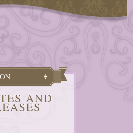
OON
TES AND
LEASES