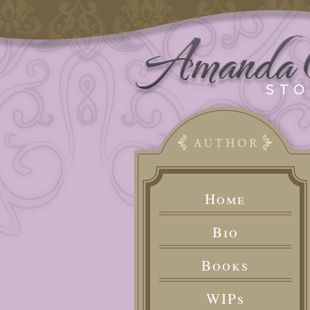
Home
Bio
Books
WIPs