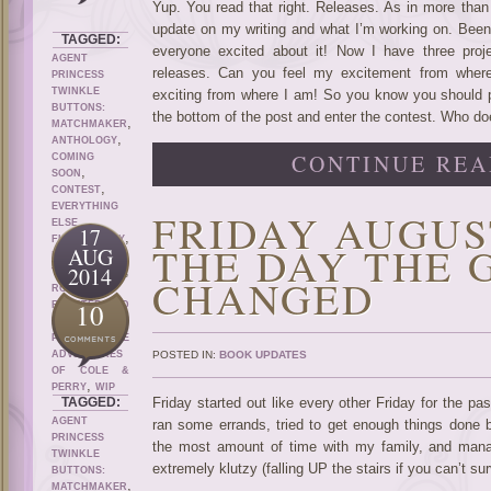
Yup. You read that right. Releases. As in more than 
update on my writing and what I’m working on. Been 
TAGGED:
everyone excited about it! Now I have three pro
AGENT
releases. Can you feel my excitement from where 
PRINCESS
TWINKLE
exciting from where I am! So you know you should pr
BUTTONS:
the bottom of the post and enter the contest. Who do
,
MATCHMAKER
,
ANTHOLOGY
CONTINUE REA
COMING
,
SOON
,
CONTEST
EVERYTHING
FRIDAY AUGUST
,
ELSE
17
,
,
FICTION
GAY
THE DAY THE 
AUG
KRITTER
2014
,
,
TALES
M/M
CHANGED
,
ROMANCE
10
ROOSTER AND
,
PIG
SELF
,
PUBLISH
THE
ADVENTURES
POSTED IN:
BOOK UPDATES
OF COLE &
,
PERRY
WIP
TAGGED:
Friday started out like every other Friday for the pa
AGENT
ran some errands, tried to get enough things done 
PRINCESS
the most amount of time with my family, and mana
TWINKLE
extremely klutzy (falling UP the stairs if you can’t s
BUTTONS:
,
MATCHMAKER