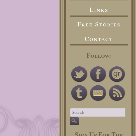
Links
Free Stories
Contact
Follow:
Sign Up For The